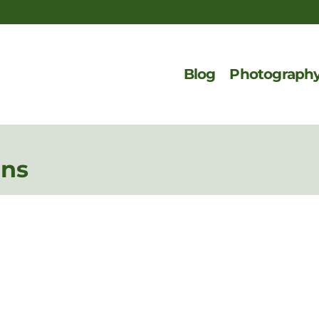
Blog
Photograph
ons