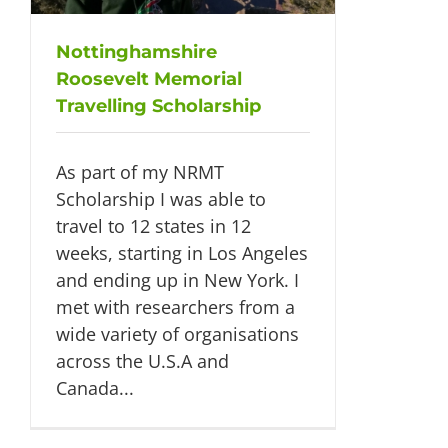
Nottinghamshire
Roosevelt Memorial
Travelling Scholarship
As part of my NRMT
Scholarship I was able to
travel to 12 states in 12
weeks, starting in Los Angeles
and ending up in New York. I
met with researchers from a
wide variety of organisations
across the U.S.A and
Canada...