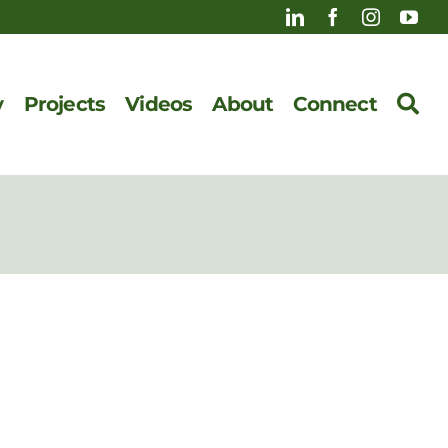
y
Projects
Videos
About
Connect