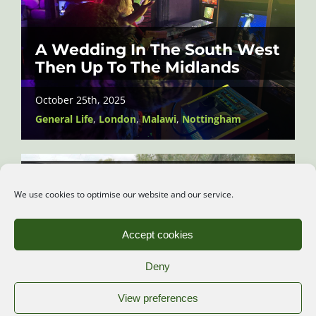
A Wedding In The South West
Then Up To The Midlands
October 25th, 2025
General Life
,
London
,
Malawi
,
Nottingham
Canoeing and Looking Out for
We use cookies to optimise our website and our service.
Beavers
October 16th, 2025
Accept cookies
Kent
,
Wildlife
Deny
View preferences