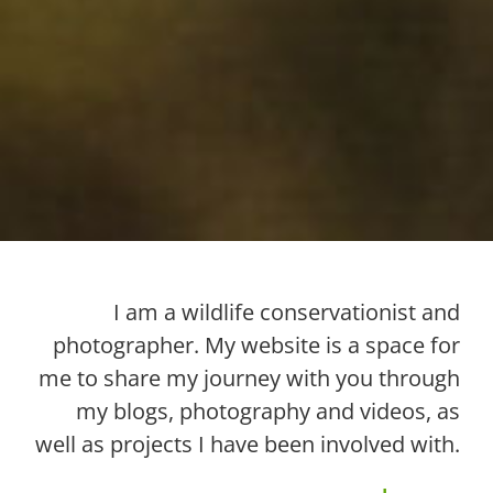
I am a wildlife conservationist and
photographer. My website is a space for
me to share my journey with you through
my blogs, photography and videos, as
well as projects I have been involved with.