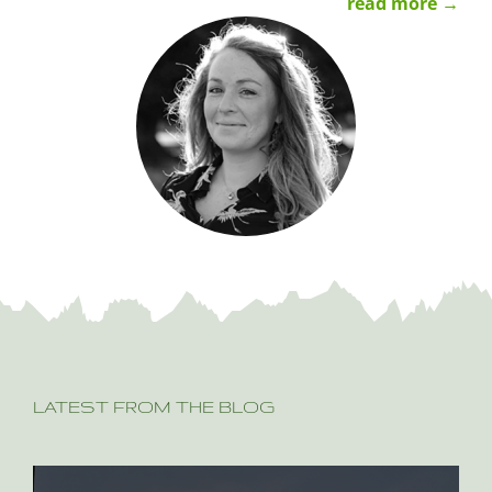
read more →
LATEST FROM THE BLOG