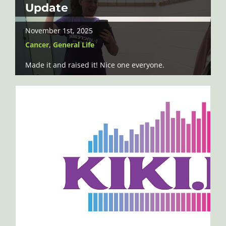
Update
November 1st, 2025
Cancer
,
General Life
Made it and raised it! Nice one everyone.