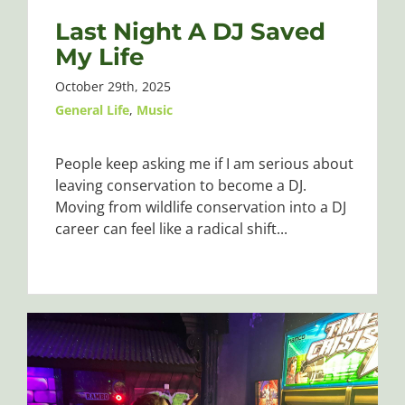
Last Night A DJ Saved
My Life
October 29th, 2025
General Life
,
Music
People keep asking me if I am serious about
leaving conservation to become a DJ.
Moving from wildlife conservation into a DJ
career can feel like a radical shift...