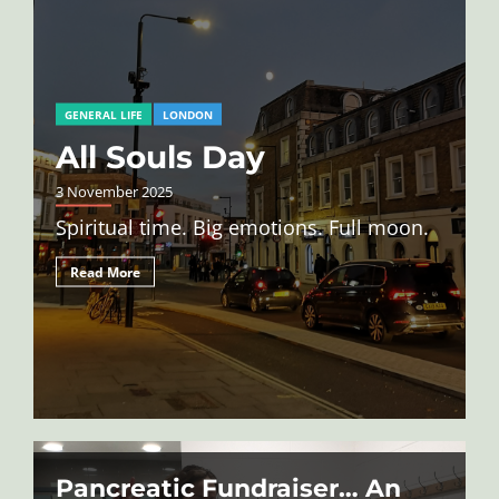
GENERAL LIFE
LONDON
All Souls Day
3 November 2025
Spiritual time. Big emotions. Full moon.
Read More
Pancreatic Fundraiser… An