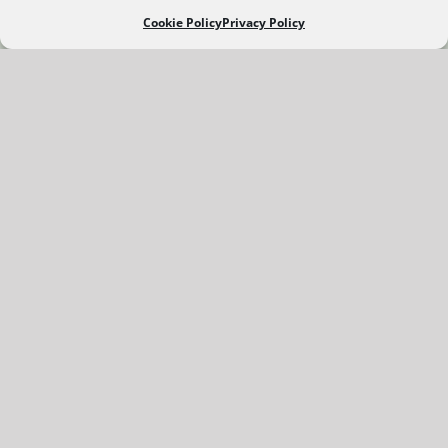
Cookie Policy
Privacy Policy
FROM THE GALLERIES