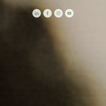
Videos
About
Connect