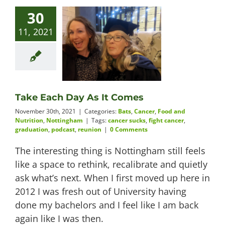
30
11, 2021
Take Each Day As It Comes
November 30th, 2021
|
Categories:
Bats
,
Cancer
,
Food and
Nutrition
,
Nottingham
|
Tags:
cancer sucks
,
fight cancer
,
graduation
,
podcast
,
reunion
|
0 Comments
The interesting thing is Nottingham still feels
like a space to rethink, recalibrate and quietly
ask what’s next. When I first moved up here in
2012 I was fresh out of University having
done my bachelors and I feel like I am back
again like I was then.