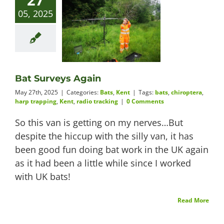
05, 2025
Bat Surveys Again
May 27th, 2025
|
Categories:
Bats
,
Kent
|
Tags:
bats
,
chiroptera
,
harp trapping
,
Kent
,
radio tracking
|
0 Comments
So this van is getting on my nerves…But
despite the hiccup with the silly van, it has
been good fun doing bat work in the UK again
as it had been a little while since I worked
with UK bats!
Read More