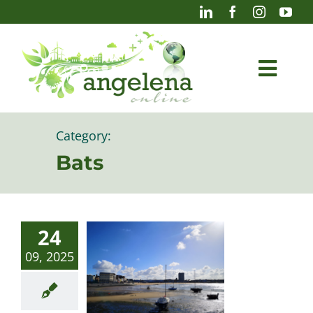
Skip
to
content
Togg
Navi
Blog
Category:
Bats
Photography
24
09, 2025
Projects