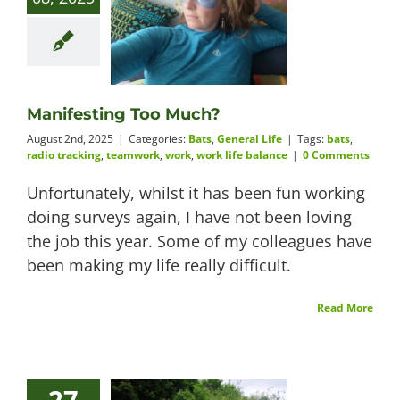
Manifesting Too Much?
August 2nd, 2025
|
Categories:
Bats
,
General Life
|
Tags:
bats
,
radio tracking
,
teamwork
,
work
,
work life balance
|
0 Comments
Unfortunately, whilst it has been fun working
doing surveys again, I have not been loving
the job this year. Some of my colleagues have
been making my life really difficult.
Read More
27