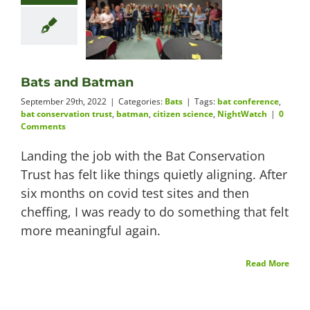
Bats and Batman
September 29th, 2022
|
Categories:
Bats
|
Tags:
bat conference
,
bat conservation trust
,
batman
,
citizen science
,
NightWatch
|
0
Comments
Landing the job with the Bat Conservation
Trust has felt like things quietly aligning. After
six months on covid test sites and then
cheffing, I was ready to do something that felt
more meaningful again.
Read More