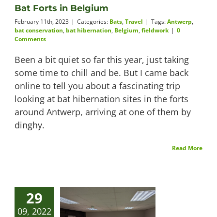
Bat Forts in Belgium
February 11th, 2023
|
Categories:
Bats
,
Travel
|
Tags:
Antwerp
,
bat conservation
,
bat hibernation
,
Belgium
,
fieldwork
|
0
Comments
Been a bit quiet so far this year, just taking
some time to chill and be. But I came back
online to tell you about a fascinating trip
looking at bat hibernation sites in the forts
around Antwerp, arriving at one of them by
dinghy.
Read More
29
09, 2022