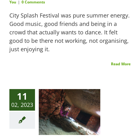
You
|
0 Comments
City Splash Festival was pure summer energy.
Good music, good friends and being in a
crowd that actually wants to dance. It felt
good to be there not working, not organising,
just enjoying it.
Read More
11
02, 2023