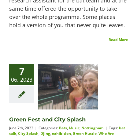
research assistant for the bat team and at the
same time offered the opportunity to take
over the whole programme. Some places
hold a version of you that never quite leaves.
Read More
7
06, 2023
Green Fest and City Splash
June 7th, 2023
|
Categories:
Bats
,
Music
,
Nottingham
|
Tags:
bat
talk
,
City Splash
,
DJing
,
exhibition
,
Green Hustle
,
Who Are