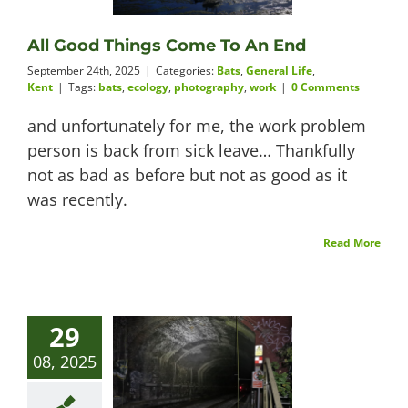
Videos
All Good Things Come To An End
September 24th, 2025
|
Categories:
Bats
,
General Life
,
Kent
|
Tags:
bats
,
ecology
,
photography
,
work
|
0 Comments
and unfortunately for me, the work problem
About
person is back from sick leave… Thankfully
not as bad as before but not as good as it
was recently.
Connect
Read More
29
08, 2025