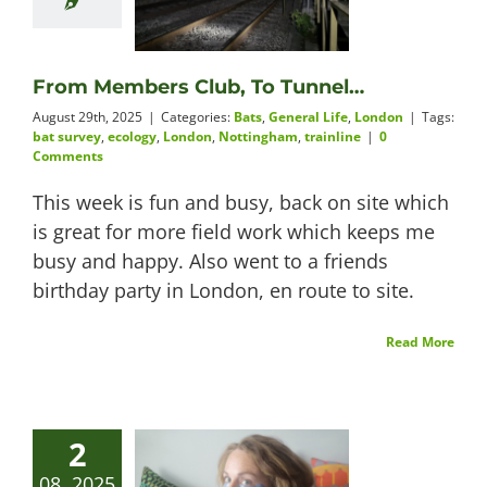
From Members Club, To Tunnel…
August 29th, 2025
|
Categories:
Bats
,
General Life
,
London
|
Tags:
bat survey
,
ecology
,
London
,
Nottingham
,
trainline
|
0
Comments
This week is fun and busy, back on site which
is great for more field work which keeps me
busy and happy. Also went to a friends
birthday party in London, en route to site.
Read More
2
08, 2025