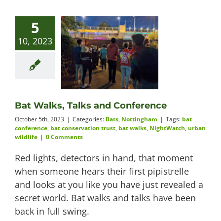
5
10, 2023
Bat Walks, Talks and Conference
October 5th, 2023
|
Categories:
Bats
,
Nottingham
|
Tags:
bat
conference
,
bat conservation trust
,
bat walks
,
NightWatch
,
urban
wildlife
|
0 Comments
Red lights, detectors in hand, that moment
when someone hears their first pipistrelle
and looks at you like you have just revealed a
secret world. Bat walks and talks have been
back in full swing.