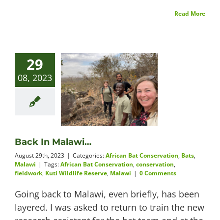
Read More
29
08, 2023
Back In Malawi…
August 29th, 2023
|
Categories:
African Bat Conservation
,
Bats
,
Malawi
|
Tags:
African Bat Conservation
,
conservation
,
fieldwork
,
Kuti Wildlife Reserve
,
Malawi
|
0 Comments
Going back to Malawi, even briefly, has been
layered. I was asked to return to train the new