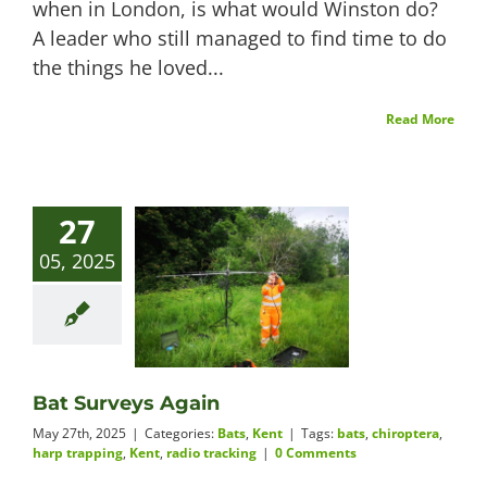
when in London, is what would Winston do?
A leader who still managed to find time to do
the things he loved...
Read More
27
05, 2025
Bat Surveys Again
May 27th, 2025
|
Categories:
Bats
,
Kent
|
Tags:
bats
,
chiroptera
,
harp trapping
,
Kent
,
radio tracking
|
0 Comments