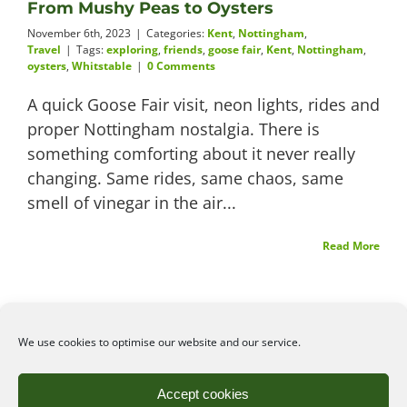
From Mushy Peas to Oysters
November 6th, 2023
|
Categories:
Kent
,
Nottingham
,
Travel
|
Tags:
exploring
,
friends
,
goose fair
,
Kent
,
Nottingham
,
oysters
,
Whitstable
|
0 Comments
A quick Goose Fair visit, neon lights, rides and
proper Nottingham nostalgia. There is
something comforting about it never really
changing. Same rides, same chaos, same
smell of vinegar in the air...
Read More
We use cookies to optimise our website and our service.
©2026
Angelena Efstathiou
.
All rights reserved. Unauthorised use or copy of material
Accept cookies
from this site is prohibited.