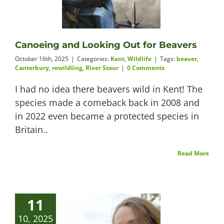
Videos
Canoeing and Looking Out for Beavers
October 16th, 2025
|
Categories:
Kent
,
Wildlife
|
Tags:
beaver
,
Canterbury
,
rewildling
,
River Stour
|
0 Comments
About
I had no idea there beavers wild in Kent! The
species made a comeback back in 2008 and
in 2022 even became a protected species in
Connect
Britain..
Read More
11
10, 2025