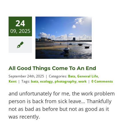
24
09, 2025
All Good Things Come To An End
September 24th, 2025
|
Categories:
Bats
,
General Life
,
Kent
|
Tags:
bats
,
ecology
,
photography
,
work
|
0 Comments
and unfortunately for me, the work problem
person is back from sick leave… Thankfully
not as bad as before but not as good as it
was recently.