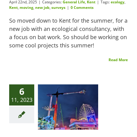
April 22nd, 2025
|
Categories:
General Life
,
Kent
|
Tags:
ecology
,
Kent
,
moving
,
new job
,
surveys
|
0 Comments
So moved down to Kent for the summer, for a
new job with an ecological consultancy, with
a focus on bat work. So should be working on
some cool projects this summer!
Read More
6
11, 2023