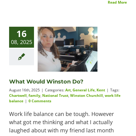
Read More
16
08, 2025
What Would Winston Do?
August 16th, 2025
|
Categories:
Art
,
General Life
,
Kent
|
Tags:
Chartwell
,
family
,
National Trust
,
Winston Churchill
,
work life
balance
|
0 Comments
Work life balance can be tough. However
what got me thinking and what I actually
laughed about with my friend last month