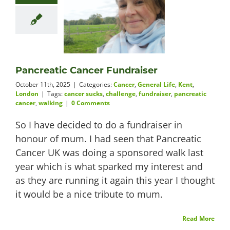
Pancreatic Cancer Fundraiser
October 11th, 2025
|
Categories:
Cancer
,
General Life
,
Kent
,
London
|
Tags:
cancer sucks
,
challenge
,
fundraiser
,
pancreatic
cancer
,
walking
|
0 Comments
So I have decided to do a fundraiser in
honour of mum. I had seen that Pancreatic
Cancer UK was doing a sponsored walk last
year which is what sparked my interest and
as they are running it again this year I thought
it would be a nice tribute to mum.
Read More