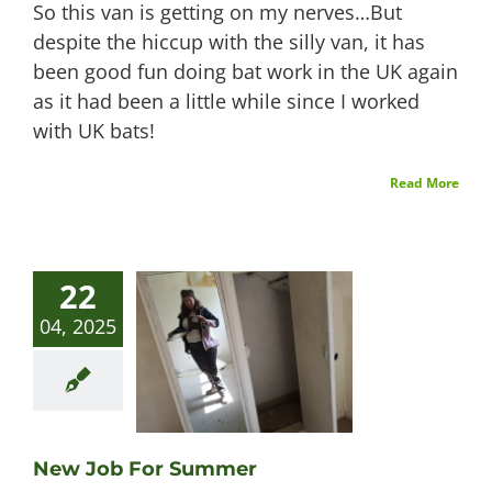
So this van is getting on my nerves…But
despite the hiccup with the silly van, it has
been good fun doing bat work in the UK again
as it had been a little while since I worked
with UK bats!
Read More
22
04, 2025
New Job For Summer