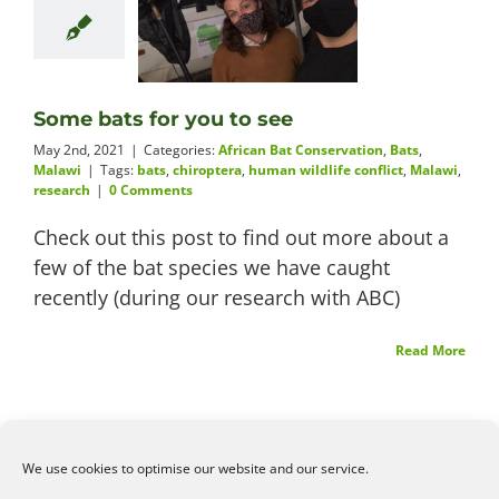
Some bats for you to see
May 2nd, 2021
|
Categories:
African Bat Conservation
,
Bats
,
Malawi
|
Tags:
bats
,
chiroptera
,
human wildlife conflict
,
Malawi
,
research
|
0 Comments
Check out this post to find out more about a
few of the bat species we have caught
recently (during our research with ABC)
Read More
We use cookies to optimise our website and our service.
©2026
Angelena Efstathiou
.