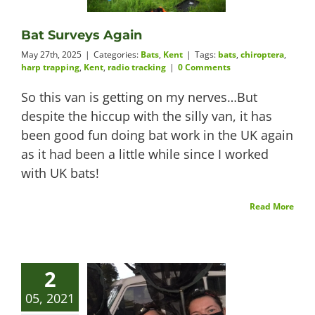
Videos
Bat Surveys Again
May 27th, 2025
|
Categories:
Bats
,
Kent
|
Tags:
bats
,
chiroptera
,
harp trapping
,
Kent
,
radio tracking
|
0 Comments
So this van is getting on my nerves…But
About
despite the hiccup with the silly van, it has
been good fun doing bat work in the UK again
as it had been a little while since I worked
with UK bats!
Connect
Read More
2
05, 2021