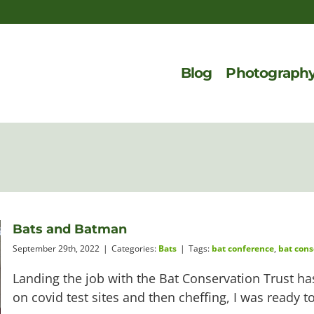
Blog
Photograph
Bats and Batman
September 29th, 2022
|
Categories:
Bats
|
Tags:
bat conference
,
bat cons
Landing the job with the Bat Conservation Trust has 
on covid test sites and then cheffing, I was ready 