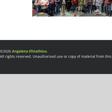
©2026
Angelena Efstathiou
.
All rights reserved. Unauthorised use or copy of material from this 