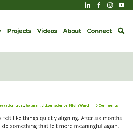
y
Projects
Videos
About
Connect
ervation trust
,
batman
,
citizen science
,
NightWatch
|
0 Comments
felt like things quietly aligning. After six months
to do something that felt more meaningful again.