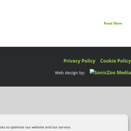
Read More
Privacy Policy
|
Cookie Polic
Web design by:
es to optimise our website and our service.