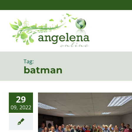
Skip
to
content
Tag:
batman
29
09, 2022