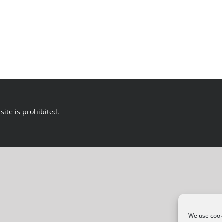
site is prohibited.
We use cooki