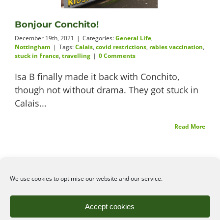
Videos
Bonjour Conchito!
December 19th, 2021
|
Categories:
General Life
,
Nottingham
|
Tags:
Calais
,
covid restrictions
,
rabies vaccination
,
stuck in France
,
travelling
|
0 Comments
About
Isa B finally made it back with Conchito,
though not without drama. They got stuck in
Calais...
Connect
Read More
We use cookies to optimise our website and our service.
©2026
Angelena Efstathiou
.
All rights reserved. Unauthorised use or copy of material
Accept cookies
from this site is prohibited.