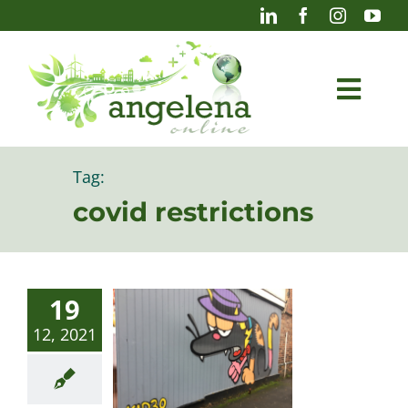
Skip
to
content
Togg
Navi
Blog
Tag:
covid restrictions
Photography
19
12, 2021
Projects