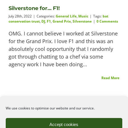
Silverstone for… F1!
Videos
July 28th, 2022
|
Categories:
General Life
,
Music
|
Tags:
bat
conservation trust
,
DJ
,
F1
,
Grand Prix
,
Silverstone
|
0 Comments
OMG. I cannot believe I worked at Silverstone
for the Grand Prix. I love F1 and this was an
About
absolutely cool opportunity that I randomly
got through chatting to a chef via some
agency work I have been doing...
Connect
Read More
We use cookies to optimise our website and our service.
©2026
Angelena Efstathiou
.
All rights reserved. Unauthorised use or copy of material
Accept cookies
from this site is prohibited.