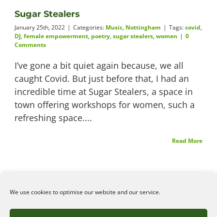
Sugar Stealers
Videos
January 25th, 2022
|
Categories:
Music
,
Nottingham
|
Tags:
covid
,
DJ
,
female empowerment
,
poetry
,
sugar stealers
,
women
|
0
Comments
I’ve gone a bit quiet again because, we all
About
caught Covid. But just before that, I had an
incredible time at Sugar Stealers, a space in
town offering workshops for women, such a
refreshing space....
Connect
Read More
We use cookies to optimise our website and our service.
©2026
Angelena Efstathiou
.
All rights reserved. Unauthorised use or copy of material