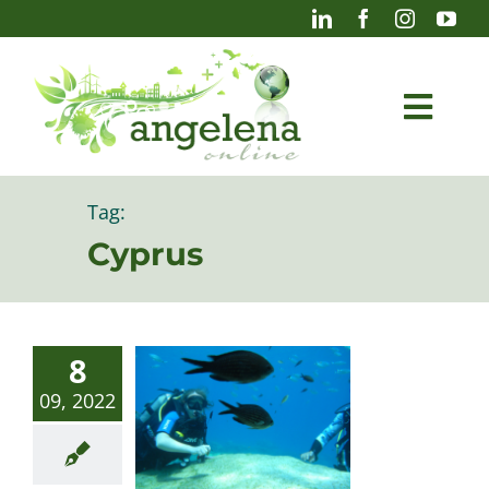
Skip
to
content
Togg
Navi
Blog
Tag:
Cyprus
Photography
8
09, 2022
Projects