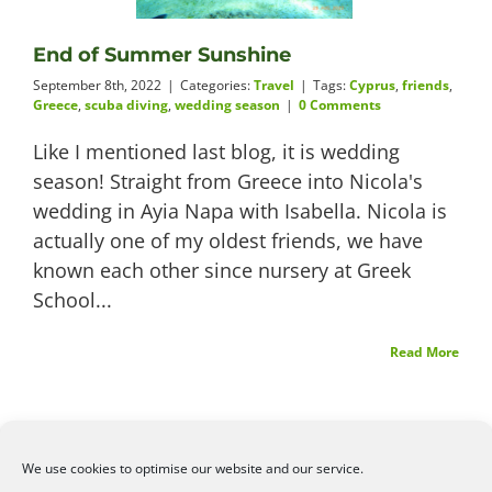
Videos
End of Summer Sunshine
September 8th, 2022
|
Categories:
Travel
|
Tags:
Cyprus
,
friends
,
Greece
,
scuba diving
,
wedding season
|
0 Comments
Like I mentioned last blog, it is wedding
About
season! Straight from Greece into Nicola's
wedding in Ayia Napa with Isabella. Nicola is
actually one of my oldest friends, we have
known each other since nursery at Greek
Connect
School...
Read More
We use cookies to optimise our website and our service.
©2026
Angelena Efstathiou
.