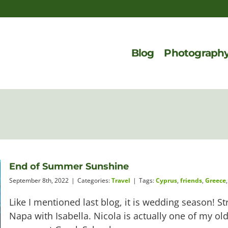
Blog
Photograph
End of Summer Sunshine
September 8th, 2022
|
Categories:
Travel
|
Tags:
Cyprus
,
friends
,
Greece
Like I mentioned last blog, it is wedding season! S
Napa with Isabella. Nicola is actually one of my o