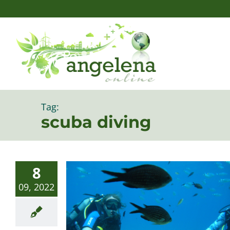
Skip
to
content
Tag:
scuba diving
8
09, 2022