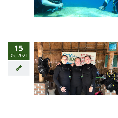
15
05, 2021