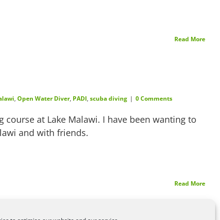
Read More
alawi
,
Open Water Diver
,
PADI
,
scuba diving
|
0 Comments
 course at Lake Malawi. I have been wanting to
alawi and with friends.
Read More