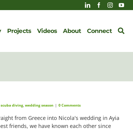
y
Projects
Videos
About
Connect
,
scuba diving
,
wedding season
|
0 Comments
traight from Greece into Nicola's wedding in Ayia
ldest friends, we have known each other since