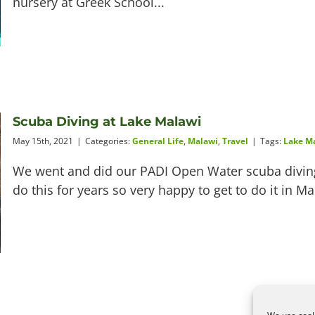
nursery at Greek School...
Scuba Diving at Lake Malawi
May 15th, 2021
|
Categories:
General Life
,
Malawi
,
Travel
|
Tags:
Lake M
We went and did our PADI Open Water scuba diving
do this for years so very happy to get to do it in M