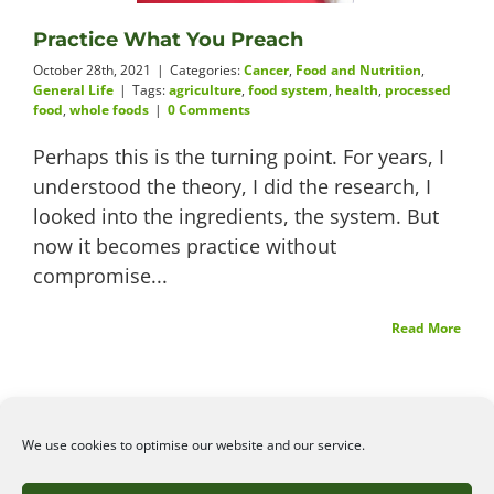
Practice What You Preach
Videos
October 28th, 2021
|
Categories:
Cancer
,
Food and Nutrition
,
General Life
|
Tags:
agriculture
,
food system
,
health
,
processed
food
,
whole foods
|
0 Comments
Perhaps this is the turning point. For years, I
About
understood the theory, I did the research, I
looked into the ingredients, the system. But
now it becomes practice without
Connect
compromise...
Read More
We use cookies to optimise our website and our service.
©2026
Angelena Efstathiou
.
All rights reserved. Unauthorised use or copy of material