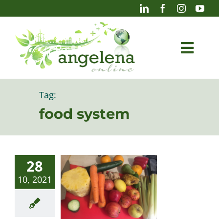
Skip
to
content
Togg
Navi
Blog
Tag:
food system
Photography
28
10, 2021
Projects