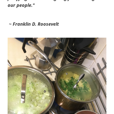
our people."
~ Franklin D. Roosevelt