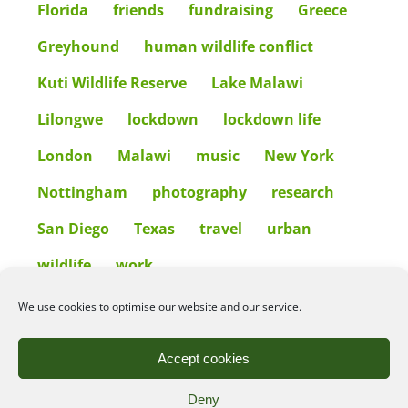
Florida
friends
fundraising
Greece
Greyhound
human wildlife conflict
Kuti Wildlife Reserve
Lake Malawi
Lilongwe
lockdown
lockdown life
London
Malawi
music
New York
Nottingham
photography
research
San Diego
Texas
travel
urban
wildlife
work
We use cookies to optimise our website and our service.
©2026
Angelena Efstathiou
.
All rights reserved. Unauthorised use or copy of material
Accept cookies
from this site is prohibited.
Deny