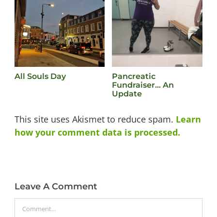
All Souls Day
Pancreatic
L
Fundraiser… An
M
Update
This site uses Akismet to reduce spam.
Learn
how your comment data is processed.
Leave A Comment
Comment