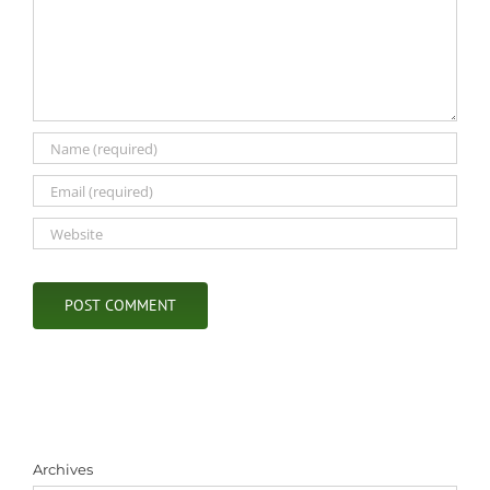
Archives