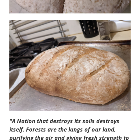
"A Nation that destroys its soils destroys
itself. Forests are the lungs of our land,
purifying the air and giving fresh strength to