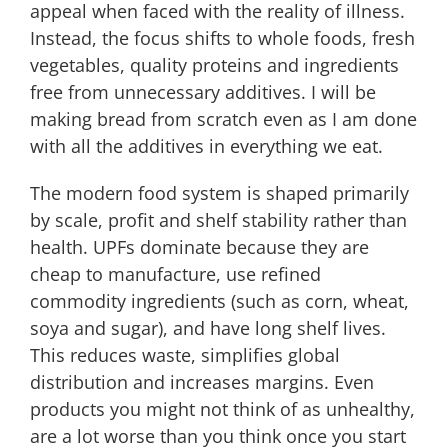
appeal when faced with the reality of illness.
Instead, the focus shifts to whole foods, fresh
vegetables, quality proteins and ingredients
free from unnecessary additives. I will be
making bread from scratch even as I am done
with all the additives in everything we eat.
The modern food system is shaped primarily
by scale, profit and shelf stability rather than
health. UPFs dominate because they are
cheap to manufacture, use refined
commodity ingredients (such as corn, wheat,
soya and sugar), and have long shelf lives.
This reduces waste, simplifies global
distribution and increases margins. Even
products you might not think of as unhealthy,
are a lot worse than you think once you start