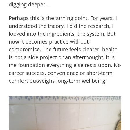
digging deeper…
Perhaps this is the turning point. For years, I
understood the theory, I did the research, I
looked into the ingredients, the system. But
now it becomes practice without
compromise. The future feels clearer, health
is not a side project or an afterthought. It is
the foundation everything else rests upon. No
career success, convenience or short-term
comfort outweighs long-term wellbeing.