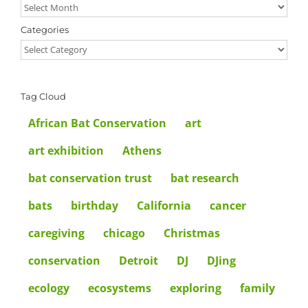
Archives
Categories
Categories
Tag Cloud
African Bat Conservation
art
art exhibition
Athens
bat conservation trust
bat research
bats
birthday
California
cancer
caregiving
chicago
Christmas
conservation
Detroit
DJ
DJing
ecology
ecosystems
exploring
family