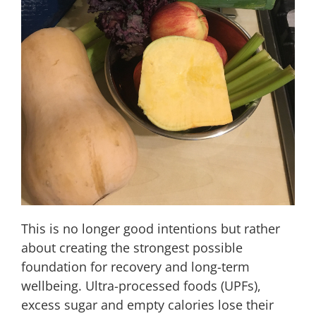
This is no longer good intentions but rather
about creating the strongest possible
foundation for recovery and long-term
wellbeing. Ultra-processed foods (UPFs),
excess sugar and empty calories lose their