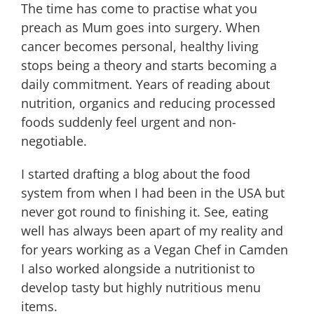
The time has come to practise what you
You
Preach
preach as Mum goes into surgery. When
cancer becomes personal, healthy living
stops being a theory and starts becoming a
daily commitment. Years of reading about
nutrition, organics and reducing processed
foods suddenly feel urgent and non-
negotiable.
I started drafting a blog about the food
system from when I had been in the USA but
never got round to finishing it. See, eating
well has always been apart of my reality and
for years working as a Vegan Chef in Camden
I also worked alongside a nutritionist to
develop tasty but highly nutritious menu
items.