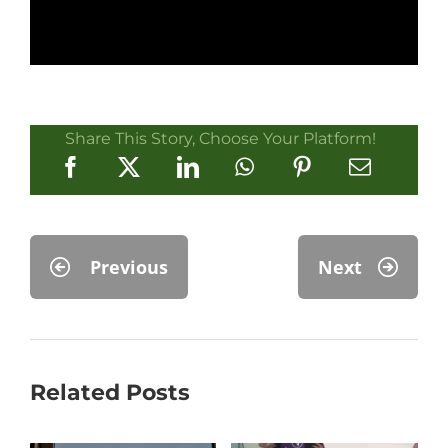
Share This Story, Choose Your Platform!
Previous
Next
Related Posts