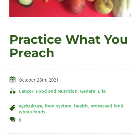
Videos
Practice What You
About
Preach
Connect
October 28th, 2021
Cancer
,
Food and Nutrition
,
General Life
agriculture
,
food system
,
health
,
processed food
,
whole foods
comments
0
on
Practice
What