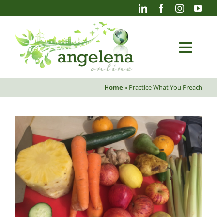
Skip
to
content
Togg
Navi
Home
»
Practice What You Preach
Blog
Photography
Projects