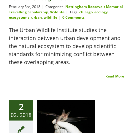
February 3rd, 2018
|
Categories:
Nottingham Roosevelt Memorial
Travelling Scholarship
,
Wildlife
|
Tags:
chicago
,
ecology
,
ecosystems
,
urban
,
wildlife
|
0 Comments
The Urban Wildlife Institute studies the
interaction between urban development and
the natural ecosystem to develop scientific
standards for minimizing conflict between
these overlapping areas.
Read More
2
02, 2018