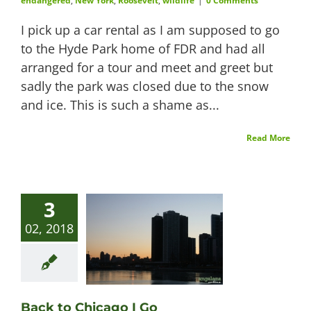
endangered
,
New York
,
Roosevelt
,
wildlife
|
0 Comments
I pick up a car rental as I am supposed to go
to the Hyde Park home of FDR and had all
arranged for a tour and meet and greet but
sadly the park was closed due to the snow
and ice. This is such a shame as...
Read More
3
02, 2018
Back to Chicago I Go