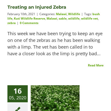
Treating an Injured Zebra
Videos
February 10th, 2021
|
Categories:
Malawi
,
Wildlife
|
Tags:
bush
life
,
Kuti Wildlife Reserve
,
Malawi
,
sable
,
wildlife
,
wildlife vet
,
zebra
|
0 Comments
This week we have been trying to keep an eye
About
on one of the zebras as he has been walking
with a limp. The vet has been called in to
have a closer look as the limp is pretty bad...
Connect
Read More
16
05, 2020