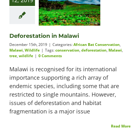
12, 2019
Deforestation in Malawi
December 15th, 2019
|
Categories:
African Bat Conservation
,
Malawi
,
Wildlife
|
Tags:
conservation
,
deforestation
,
Malawi
,
tree
,
wildlife
|
0 Comments
Malawi is recognised for its international
importance supporting a rich array of
endemic species, including some that are
restricted to single mountains. However,
issues of deforestation and habitat
fragmentation is a major issue
Read More