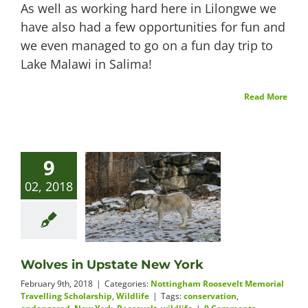
As well as working hard here in Lilongwe we
have also had a few opportunities for fun and
we even managed to go on a fun day trip to
Lake Malawi in Salima!
Read More
9
02, 2018
Wolves in Upstate New York
February 9th, 2018
|
Categories:
Nottingham Roosevelt Memorial
Travelling Scholarship
,
Wildlife
|
Tags:
conservation
,