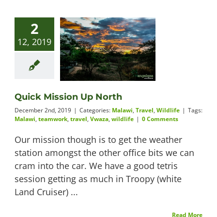
2
12, 2019
Quick Mission Up North
December 2nd, 2019
|
Categories:
Malawi
,
Travel
,
Wildlife
|
Tags:
Malawi
,
teamwork
,
travel
,
Vwaza
,
wildlife
|
0 Comments
Our mission though is to get the weather
station amongst the other office bits we can
cram into the car. We have a good tetris
session getting as much in Troopy (white
Land Cruiser) ...
Read More