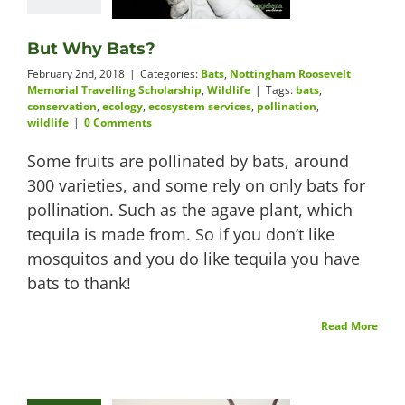
But Why Bats?
February 2nd, 2018
|
Categories:
Bats
,
Nottingham Roosevelt
Memorial Travelling Scholarship
,
Wildlife
|
Tags:
bats
,
conservation
,
ecology
,
ecosystem services
,
pollination
,
wildlife
|
0 Comments
Some fruits are pollinated by bats, around
300 varieties, and some rely on only bats for
pollination. Such as the agave plant, which
tequila is made from. So if you don’t like
mosquitos and you do like tequila you have
bats to thank!
Read More