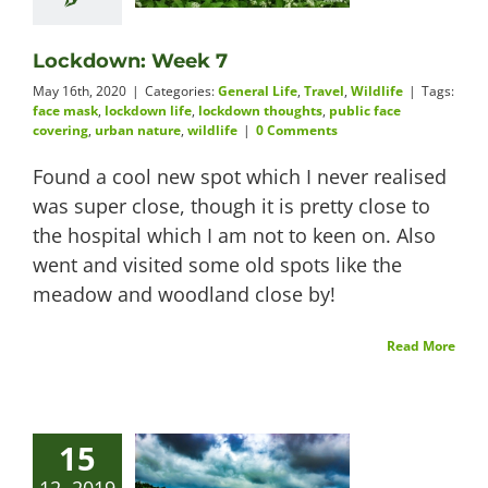
Lockdown: Week 7
May 16th, 2020
|
Categories:
General Life
,
Travel
,
Wildlife
|
Tags:
face mask
,
lockdown life
,
lockdown thoughts
,
public face
covering
,
urban nature
,
wildlife
|
0 Comments
Found a cool new spot which I never realised
was super close, though it is pretty close to
the hospital which I am not to keen on. Also
went and visited some old spots like the
meadow and woodland close by!
Read More
15