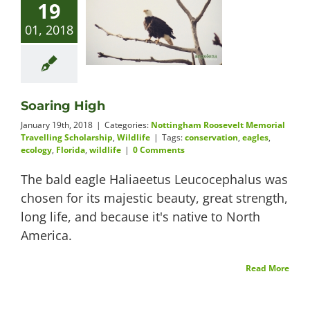
19
01, 2018
Soaring High
January 19th, 2018
|
Categories:
Nottingham Roosevelt Memorial
Travelling Scholarship
,
Wildlife
|
Tags:
conservation
,
eagles
,
ecology
,
Florida
,
wildlife
|
0 Comments
The bald eagle Haliaeetus Leucocephalus was
chosen for its majestic beauty, great strength,
long life, and because it's native to North
America.
Read More