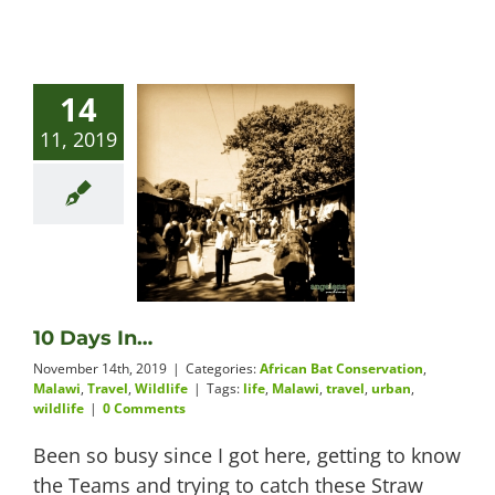
14
11, 2019
10 Days In…
November 14th, 2019
|
Categories:
African Bat Conservation
,
Malawi
,
Travel
,
Wildlife
|
Tags:
life
,
Malawi
,
travel
,
urban
,
wildlife
|
0 Comments
Been so busy since I got here, getting to know
the Teams and trying to catch these Straw