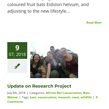
coloured fruit bats Eidolon helvum, and
adjusting to the new lifestyle...
Read More
9
07, 2018
Update on Research Project
July 9th, 2018
|
Categories:
African Bat Conservation
,
Bats
,
Malawi
|
Tags:
bats
,
conservation
,
research
,
roost
,
wildlife
|
0
Comments