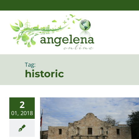
Skip
to
content
Tag:
historic
2
01, 2018