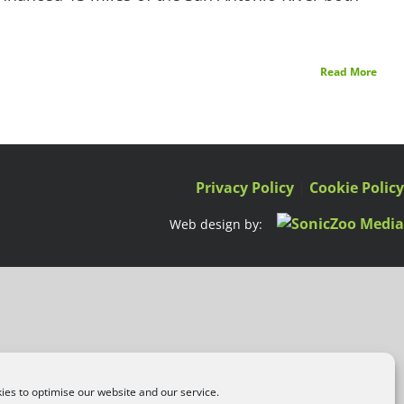
Read More
Privacy Policy
|
Cookie Polic
Web design by:
es to optimise our website and our service.