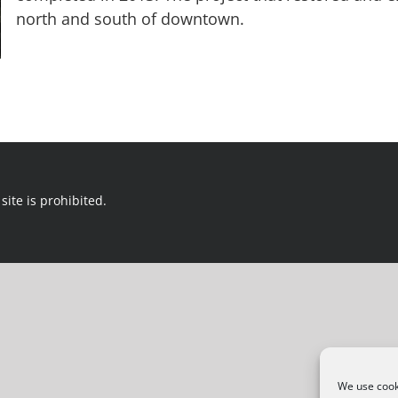
north and south of downtown.
site is prohibited.
We use cooki