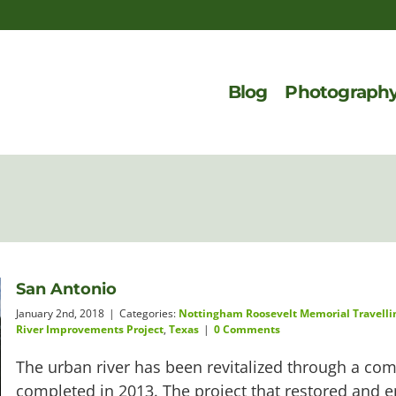
Blog
Photograph
San Antonio
January 2nd, 2018
|
Categories:
Nottingham Roosevelt Memorial Travelli
River Improvements Project
,
Texas
|
0 Comments
The urban river has been revitalized through a com
completed in 2013. The project that restored and 