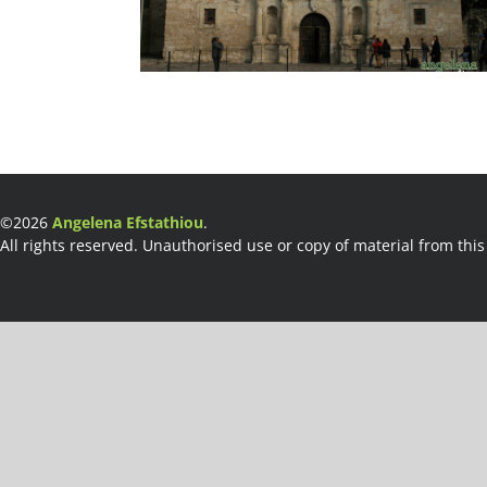
©2026
Angelena Efstathiou
.
All rights reserved. Unauthorised use or copy of material from this 