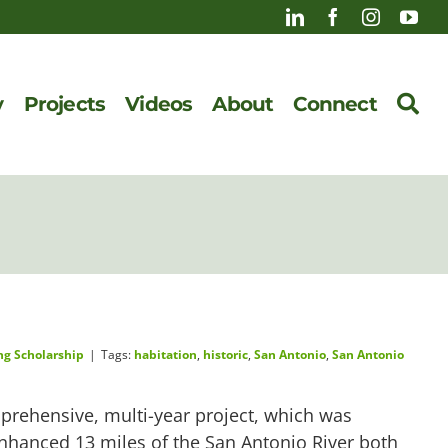
y
Projects
Videos
About
Connect
ng Scholarship
|
Tags:
habitation
,
historic
,
San Antonio
,
San Antonio
prehensive, multi-year project, which was
enhanced 13 miles of the San Antonio River both