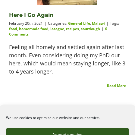
Videos
Here I Go Again
February 20th, 2021
|
Categories:
General Life
,
Malawi
|
Tags:
food
,
homemade food
,
lasagne
,
recipes
,
sourdough
|
0
Comments
About
Feeling all homely and settled again after last
month. Even considering doing my PhD out
here, which would mean staying longer, like 3
to 4 years longer.
Connect
Read More
We use cookies to optimise our website and our service.
©2026
Angelena Efstathiou
.
All rights reserved. Unauthorised use or copy of material
Accept cookies