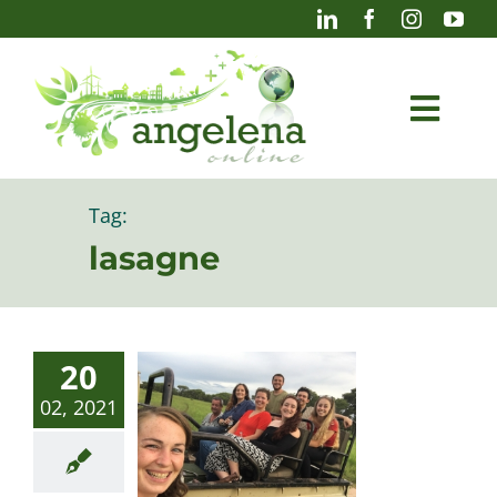
Skip
to
content
Togg
Navi
Blog
Tag:
lasagne
Photography
20
02, 2021
Projects