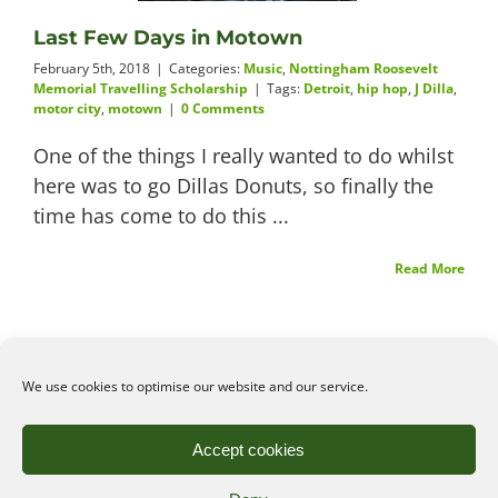
Last Few Days in Motown
Videos
February 5th, 2018
|
Categories:
Music
,
Nottingham Roosevelt
Memorial Travelling Scholarship
|
Tags:
Detroit
,
hip hop
,
J Dilla
,
motor city
,
motown
|
0 Comments
One of the things I really wanted to do whilst
About
here was to go Dillas Donuts, so finally the
time has come to do this ...
Read More
Connect
We use cookies to optimise our website and our service.
©2026
Angelena Efstathiou
.
All rights reserved. Unauthorised use or copy of material
Accept cookies
from this site is prohibited.