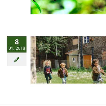
8
01, 2018