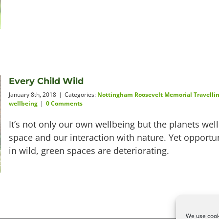
Every Child Wild
January 8th, 2018
|
Categories:
Nottingham Roosevelt Memorial Travellin
wellbeing
|
0 Comments
It’s not only our own wellbeing but the planets we
space and our interaction with nature. Yet opportun
in wild, green spaces are deteriorating.
We use cooki