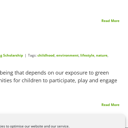
Read More
g Scholarship
|
Tags:
childhood
,
environment
,
lifestyle
,
nature
,
llbeing that depends on our exposure to green
ities for children to participate, play and engage
Read More
es to optimise our website and our service.