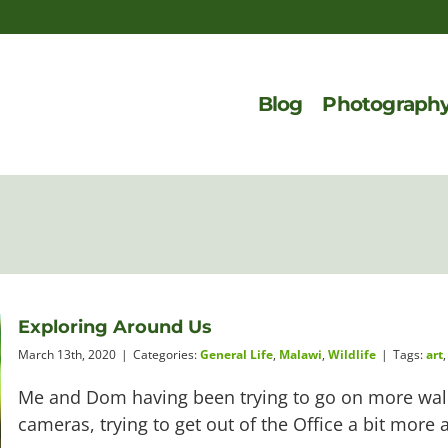
Blog
Photograph
Exploring Around Us
March 13th, 2020
|
Categories:
General Life
,
Malawi
,
Wildlife
|
Tags:
art
Me and Dom having been trying to go on more walk
cameras, trying to get out of the Office a bit more