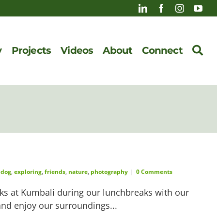
y
Projects
Videos
About
Connect
,
dog
,
exploring
,
friends
,
nature
,
photography
|
0 Comments
s at Kumbali during our lunchbreaks with our
 and enjoy our surroundings...