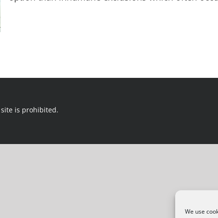
site is prohibited.
We use cooki