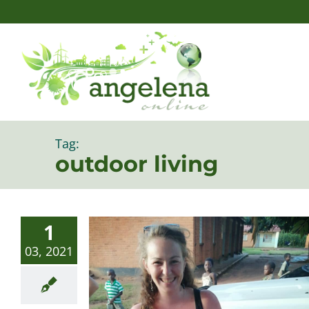
Skip
to
content
Tag:
outdoor living
1
03, 2021