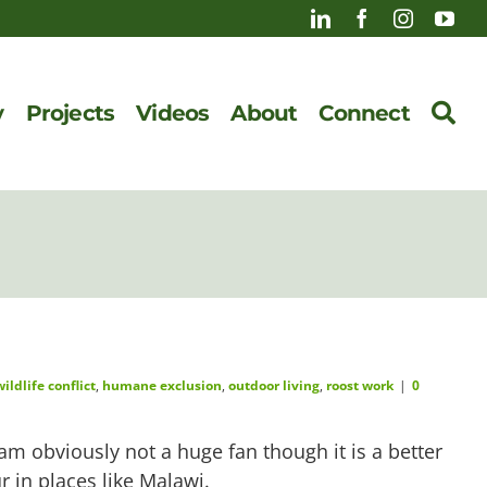
y
Projects
Videos
About
Connect
ldlife conflict
,
humane exclusion
,
outdoor living
,
roost work
|
0
m obviously not a huge fan though it is a better
 in places like Malawi.