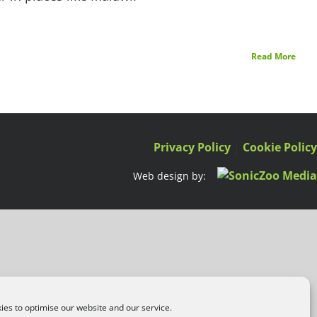
Read More
Privacy Policy
|
Cookie Polic
Web design by:
es to optimise our website and our service.