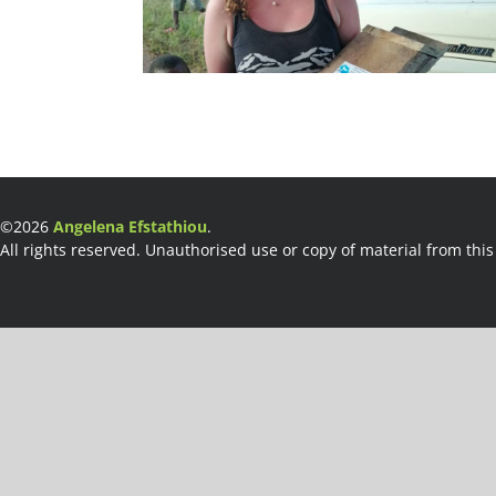
©2026
Angelena Efstathiou
.
All rights reserved. Unauthorised use or copy of material from this 