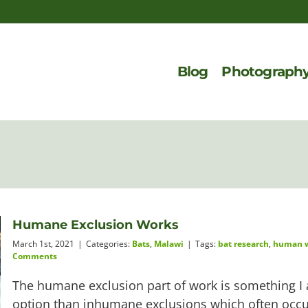
Blog
Photograph
Humane Exclusion Works
March 1st, 2021
|
Categories:
Bats
,
Malawi
|
Tags:
bat research
,
human wi
Comments
The humane exclusion part of work is something I a
option than inhumane exclusions which often occur