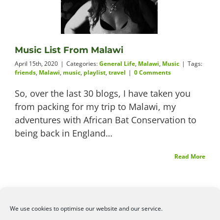
Videos
Music List From Malawi
April 15th, 2020
|
Categories:
General Life
,
Malawi
,
Music
|
Tags:
About
friends
,
Malawi
,
music
,
playlist
,
travel
|
0 Comments
So, over the last 30 blogs, I have taken you
from packing for my trip to Malawi, my
adventures with African Bat Conservation to
Connect
being back in England…
Read More
We use cookies to optimise our website and our service.
©2026
Angelena Efstathiou
.