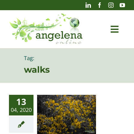
Skip
to
content
Togg
Navi
Blog
Tag:
walks
Photography
13
04, 2020
Projects