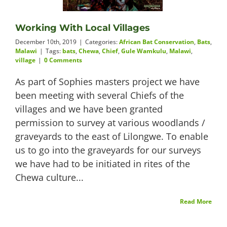
Videos
Working With Local Villages
December 10th, 2019
|
Categories:
African Bat Conservation
,
Bats
,
Malawi
|
Tags:
bats
,
Chewa
,
Chief
,
Gule Wamkulu
,
Malawi
,
village
|
0 Comments
About
As part of Sophies masters project we have
been meeting with several Chiefs of the
villages and we have been granted
permission to survey at various woodlands /
Connect
graveyards to the east of Lilongwe. To enable
us to go into the graveyards for our surveys
we have had to be initiated in rites of the
Chewa culture...
Read More