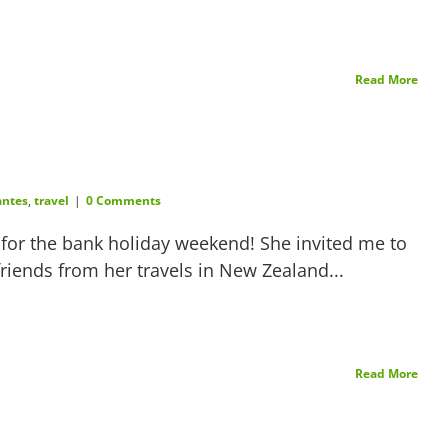
Read More
ntes
,
travel
|
0 Comments
e for the bank holiday weekend! She invited me to
riends from her travels in New Zealand...
Read More