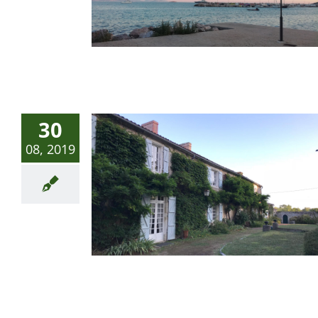
30
08, 2019