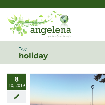
Skip
to
content
Tag:
holiday
8
10, 2019