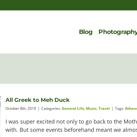
Blog
Photograph
All Greek to Meh Duck
October 8th, 2019
|
Categories:
General Life
,
Music
,
Travel
|
Tags:
Athen
I was super excited not only to go back to the Mot
with. But some events beforehand meant we almost d