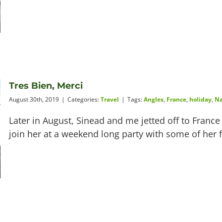
Tres Bien, Merci
August 30th, 2019
|
Categories:
Travel
|
Tags:
Angles
,
France
,
holiday
,
Na
Later in August, Sinead and me jetted off to Franc
join her at a weekend long party with some of her f