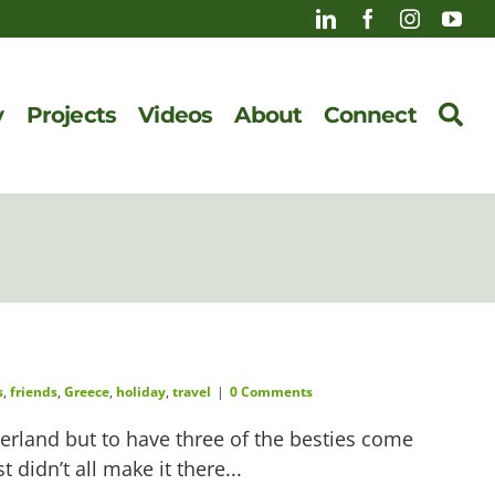
y
Projects
Videos
About
Connect
s
,
friends
,
Greece
,
holiday
,
travel
|
0 Comments
herland but to have three of the besties come
idn’t all make it there...