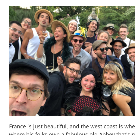
France is just beautiful, and the west coast is wh
where his folks own a fabulous old Abbey that's mo