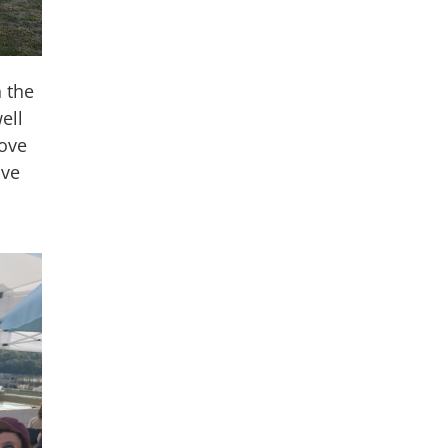
 the
ell
rove
ive