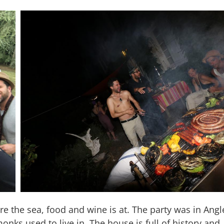
ere the sea, food and wine is at. The party was in Angl
nks used to live in. The house is full of history and