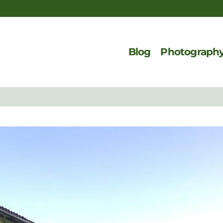
Blog
Photograph