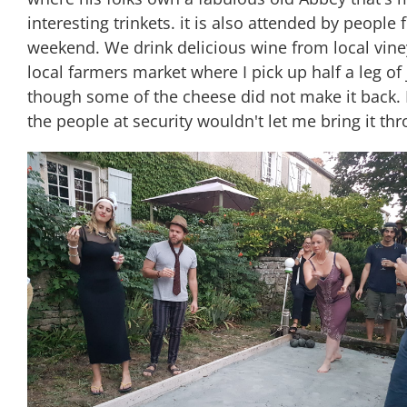
interesting trinkets. it is also attended by people
weekend. We drink delicious wine from local vine
local farmers market where I pick up half a leg 
though some of the cheese did not make it back. N
the people at security wouldn't let me bring it th