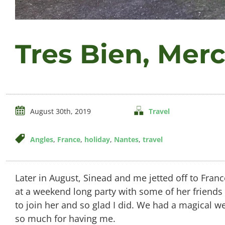
Tres Bien, Merc
August 30th, 2019
Travel
Angles
,
France
,
holiday
,
Nantes
,
travel
Later in August, Sinead and me jetted off to Fran
at a weekend long party with some of her friends
to join her and so glad I did. We had a magical
so much for having me.