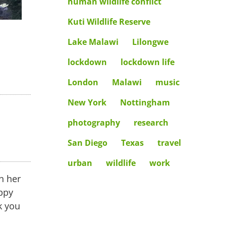
human wildlife conflict
Kuti Wildlife Reserve
Lake Malawi
Lilongwe
lockdown
lockdown life
London
Malawi
music
New York
Nottingham
photography
research
ents
San Diego
Texas
travel
urban
wildlife
work
n her
ppy
k you