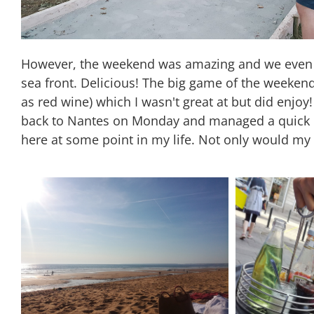
However, the weekend was amazing and we even go
sea front. Delicious! The big game of the weekend
as red wine) which I wasn't great at but did enjo
back to Nantes on Monday and managed a quick lunc
here at some point in my life. Not only would my 