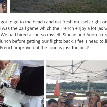
t to go to the beach and eat fresh mussels right on
 was the ball game which the French enjoy a lot (as w
y! We had hired a car, so myself, Sinead and Andrea d
h before getting our flights back. I feel I need to l
French improve but the food is just the best!