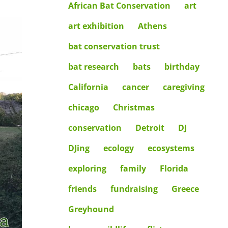
African Bat Conservation
art
art exhibition
Athens
bat conservation trust
bat research
bats
birthday
California
cancer
caregiving
chicago
Christmas
conservation
Detroit
DJ
DJing
ecology
ecosystems
exploring
family
Florida
friends
fundraising
Greece
Greyhound