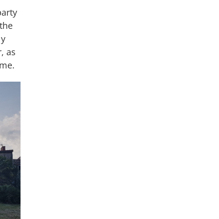
party
the
ly
, as
ime.