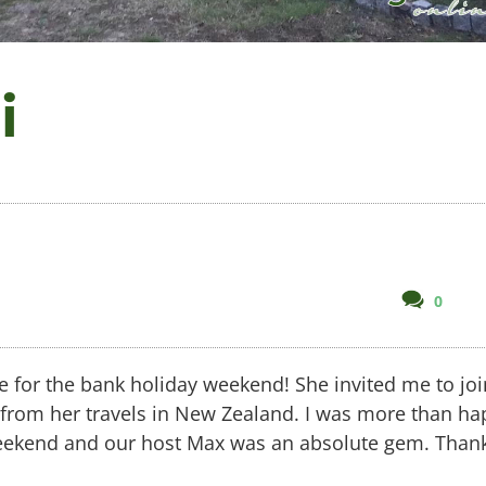
i
comm
0
on
Tres
Bien,
ce for the bank holiday weekend! She invited me to joi
Merci
 from her travels in New Zealand. I was more than ha
 weekend and our host Max was an absolute gem. Than