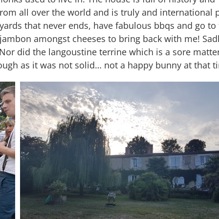
 from all over the world and is truly and international 
yards that never ends, have fabulous bbqs and go to 
of jambon amongst cheeses to bring back with me! Sad
or did the langoustine terrine which is a sore matter
rough as it was not solid… not a happy bunny at that t