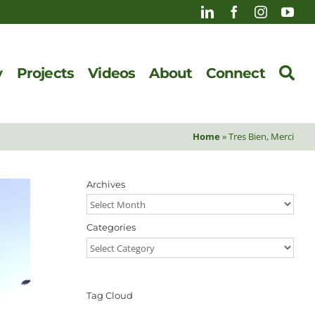
y
Projects
Videos
About
Connect
Home
»
Tres Bien, Merci
Archives
Archives
Categories
Categories
Tag Cloud