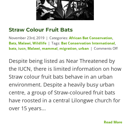
Videos
Straw Colour Fruit Bats
November 23rd, 2019
|
Categories:
African Bat Conservation
,
About
Bats
,
Malawi
,
Wildlife
|
Tags:
Bat Conservation International
,
on
bats
,
iucn
,
Malawi
,
mammal
,
migration
,
urban
|
Comments Off
Straw
Colour
Despite being listed as Near Threatened by
Fruit
the IUCN, there is limited information on how
Bats
Connect
Straw colour fruit bats behave in an urban
environment. Despite a heavily busy urban
centre, a group of Straw-coloured fruit bats
have roosted in a central Lilongwe church for
over 15 years...
Read More