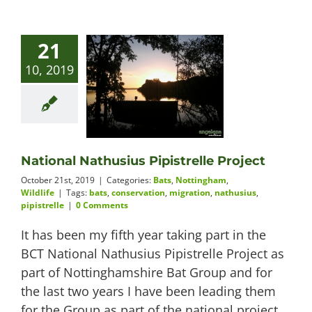
21
10, 2019
National Nathusius Pipistrelle Project
October 21st, 2019
|
Categories:
Bats
,
Nottingham
,
Wildlife
|
Tags:
bats
,
conservation
,
migration
,
nathusius
,
pipistrelle
|
0 Comments
It has been my fifth year taking part in the
BCT National Nathusius Pipistrelle Project as
part of Nottinghamshire Bat Group and for
the last two years I have been leading them
for the Group as part of the national project