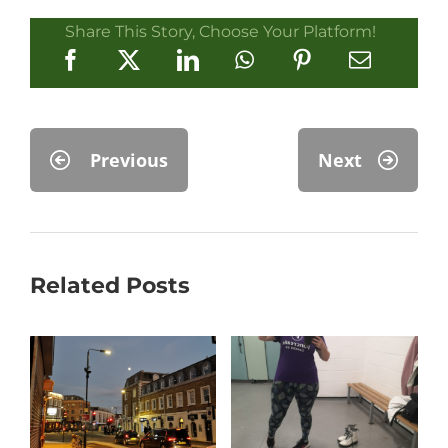
Share This Story, Choose Your Platform!
Previous
Next
Related Posts