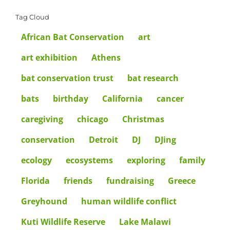
Tag Cloud
African Bat Conservation
art
art exhibition
Athens
bat conservation trust
bat research
bats
birthday
California
cancer
caregiving
chicago
Christmas
conservation
Detroit
DJ
DJing
ecology
ecosystems
exploring
family
Florida
friends
fundraising
Greece
Greyhound
human wildlife conflict
Kuti Wildlife Reserve
Lake Malawi