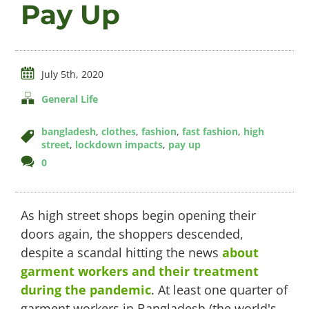
Pay Up
Videos
July 5th, 2020
General Life
About
bangladesh
,
clothes
,
fashion
,
fast fashion
,
high
street
,
lockdown impacts
,
pay up
comments
0
Connect
on
Pay
Up
As high street shops begin opening their
doors again, the shoppers descended,
despite a scandal hitting the news
about
garment workers and their treatment
during the pandemic
. At least one quarter of
garment workers in Bangladesh (the world's