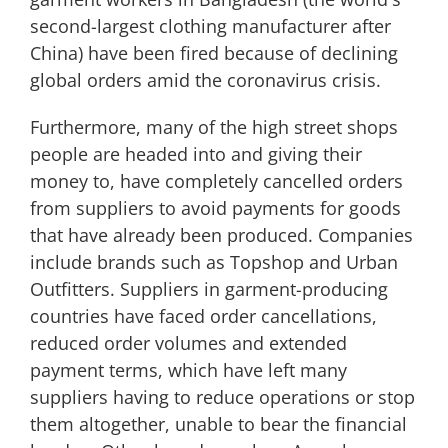
second-largest clothing manufacturer after
China) have been fired because of declining
global orders amid the coronavirus crisis.
Furthermore, many of the high street shops
people are headed into and giving their
money to, have completely cancelled orders
from suppliers to avoid payments for goods
that have already been produced. Companies
include brands such as Topshop and Urban
Outfitters. Suppliers in garment-producing
countries have faced order cancellations,
reduced order volumes and extended
payment terms, which have left many
suppliers having to reduce operations or stop
them altogether, unable to bear the financial