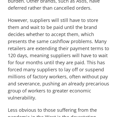
burden. Other brands, such as Asos, have
deferred rather than cancelled orders.
However, suppliers will still have to store
them and wait to be paid until the brand
decides whether to accept them, which
presents the same cashflow problems. Many
retailers are extending their payment terms to
120 days, meaning suppliers will have to wait
for four months until they are paid. This has
forced many suppliers to lay off or suspend
millions of factory workers, often without pay
and severance, pushing an already precarious
group of workers to greater economic
vulnerability.
Less obvious to those suffering from the