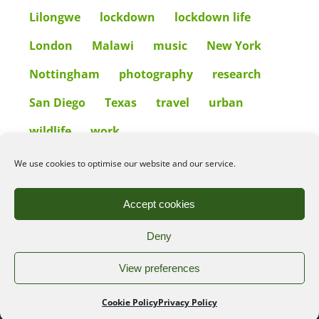
Lilongwe
lockdown
lockdown life
London
Malawi
music
New York
Nottingham
photography
research
San Diego
Texas
travel
urban
wildlife
work
We use cookies to optimise our website and our service.
©2026
Angelena Efstathiou
.
All rights reserved. Unauthorised use or copy of material
Accept cookies
from this site is prohibited.
Deny
Privacy Policy
|
Cookie Policy
View preferences
Web design by:
Cookie Policy
Privacy Policy