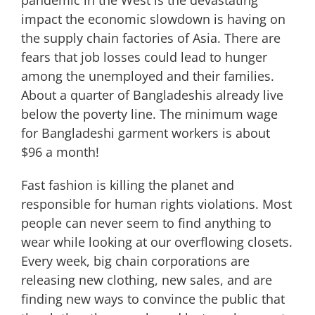
pandemic in the West is the devastating
impact the economic slowdown is having on
the supply chain factories of Asia. There are
fears that job losses could lead to hunger
among the unemployed and their families.
About a quarter of Bangladeshis already live
below the poverty line. The minimum wage
for Bangladeshi garment workers is about
$96 a month!
Fast fashion is killing the planet and
responsible for human rights violations. Most
people can never seem to find anything to
wear while looking at our overflowing closets.
Every week, big chain corporations are
releasing new clothing, new sales, and are
finding new ways to convince the public that