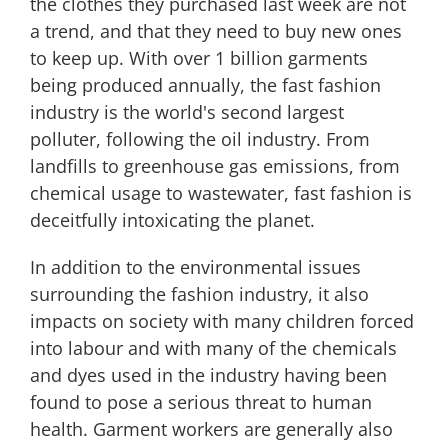
the clothes they purchased last week are not
a trend, and that they need to buy new ones
to keep up. With over 1 billion garments
being produced annually, the fast fashion
industry is the world's second largest
polluter, following the oil industry. From
landfills to greenhouse gas emissions, from
chemical usage to wastewater, fast fashion is
deceitfully intoxicating the planet.
In addition to the environmental issues
surrounding the fashion industry, it also
impacts on society with many children forced
into labour and with many of the chemicals
and dyes used in the industry having been
found to pose a serious threat to human
health. Garment workers are generally also