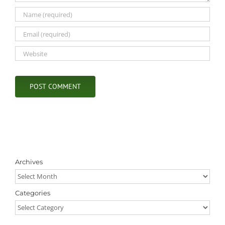
Archives
Archives
Categories
Categories