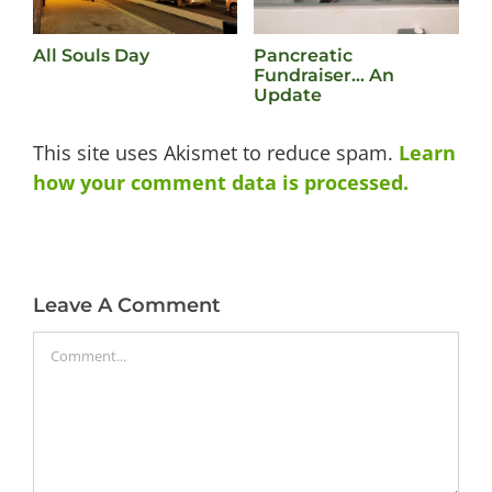
All Souls Day
Pancreatic
L
Fundraiser… An
M
Update
This site uses Akismet to reduce spam.
Learn
how your comment data is processed.
Leave A Comment
Comment