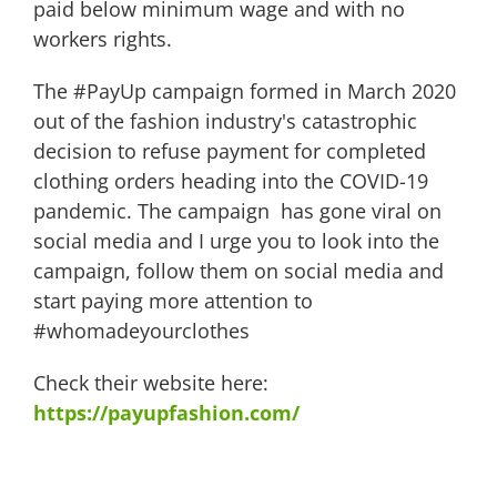
paid below minimum wage and with no
workers rights.
The #PayUp campaign formed in March 2020
out of the fashion industry's catastrophic
decision to refuse payment for completed
clothing orders heading into the COVID-19
pandemic. The campaign has gone viral on
social media and I urge you to look into the
campaign, follow them on social media and
start paying more attention to
#whomadeyourclothes
Check their website here:
https://payupfashion.com/