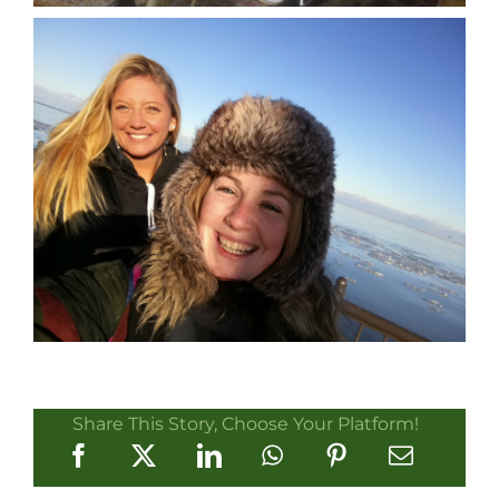
Share This Story, Choose Your Platform!