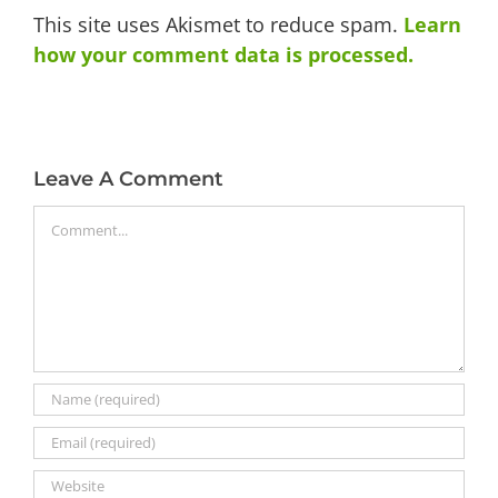
This site uses Akismet to reduce spam.
Learn
how your comment data is processed.
Leave A Comment
Comment