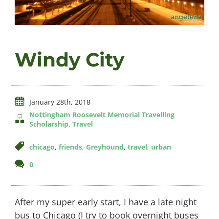
Videos
Windy City
About
January 28th, 2018
Nottingham Roosevelt Memorial Travelling
Connect
Scholarship
,
Travel
chicago
,
friends
,
Greyhound
,
travel
,
urban
comments
0
on
Windy
City
After my super early start, I have a late night
bus to Chicago (I try to book overnight buses