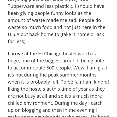
Tupperware and less plastic!). I should have
been giving people funny looks as the
amount of waste made me sad. People do
waste so much food and not just here in the
U.S.A but back home to (take it home or ask
for less).
I arrive at the HI Chicago hostel which is
huge, one of the biggest around, being able
to accommodate 500 people. Wow, I am glad
it's not during the peak summer months
when it is probably full. To be fair I am kind of
liking the hostels at this time of year as they
are not busy at all and so it's a much more
chilled environment. During the day I catch
up on blogging and then in the evening I
make some new friends at the meet. We head