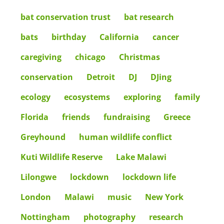
bat conservation trust
bat research
bats
birthday
California
cancer
caregiving
chicago
Christmas
conservation
Detroit
DJ
DJing
ecology
ecosystems
exploring
family
Florida
friends
fundraising
Greece
Greyhound
human wildlife conflict
Kuti Wildlife Reserve
Lake Malawi
Lilongwe
lockdown
lockdown life
London
Malawi
music
New York
Nottingham
photography
research