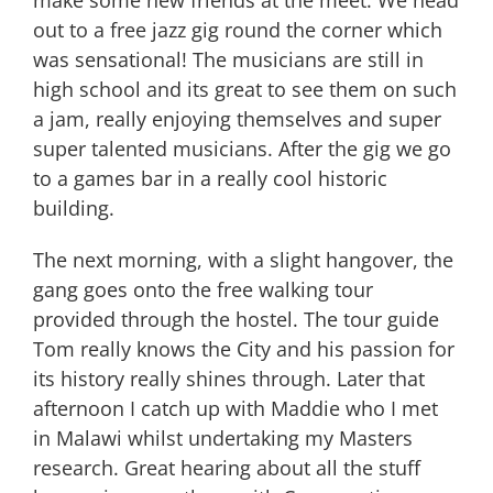
out to a free jazz gig round the corner which
was sensational! The musicians are still in
high school and its great to see them on such
a jam, really enjoying themselves and super
super talented musicians. After the gig we go
to a games bar in a really cool historic
building.
The next morning, with a slight hangover, the
gang goes onto the free walking tour
provided through the hostel. The tour guide
Tom really knows the City and his passion for
its history really shines through. Later that
afternoon I catch up with Maddie who I met
in Malawi whilst undertaking my Masters
research. Great hearing about all the stuff