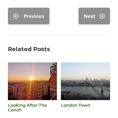
Previous
Next
Related Posts
Looking After The
London Town
F
Conch
O