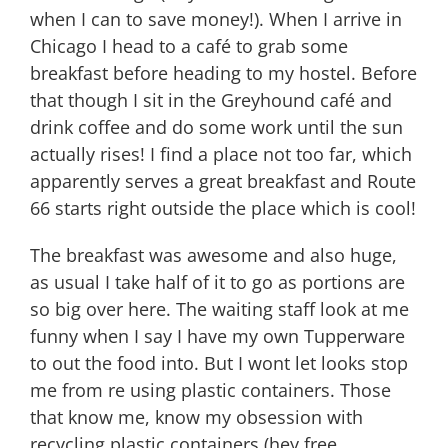
when I can to save money!). When I arrive in
Chicago I head to a café to grab some
breakfast before heading to my hostel. Before
that though I sit in the Greyhound café and
drink coffee and do some work until the sun
actually rises! I find a place not too far, which
apparently serves a great breakfast and Route
66 starts right outside the place which is cool!
The breakfast was awesome and also huge,
as usual I take half of it to go as portions are
so big over here. The waiting staff look at me
funny when I say I have my own Tupperware
to out the food into. But I wont let looks stop
me from re using plastic containers. Those
that know me, know my obsession with
recycling plastic containers (hey free