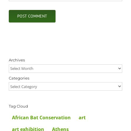
Archives
Archives
Categories
Categories
Tag Cloud
African Bat Conservation
art
art exhibition
Athens