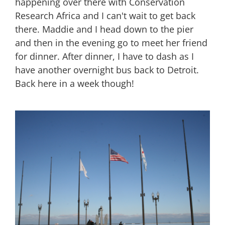
happening over there with Conservation
Research Africa and I can't wait to get back
there. Maddie and I head down to the pier
and then in the evening go to meet her friend
for dinner. After dinner, I have to dash as I
have another overnight bus back to Detroit.
Back here in a week though!