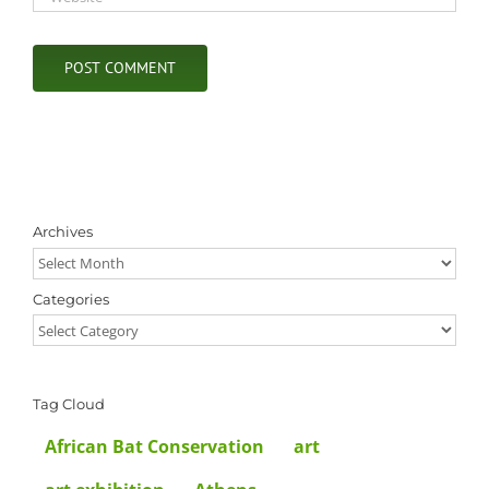
Archives
Archives
Categories
Categories
Tag Cloud
African Bat Conservation
art