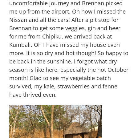
uncomfortable journey and Brennan picked
me up from the airport. Oh how I missed the
Nissan and all the cars! After a pit stop for
Brennan to get some veggies, gin and beer
for me from Chipiku, we arrived back at
Kumbali. Oh I have missed my house even
more. It is so dry and hot though! So happy to
be back in the sunshine. I forgot what dry
season is like here, especially the hot October
month! Glad to see my vegetable patch
survived, my kale, strawberries and fennel
have thrived even.