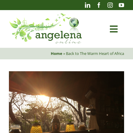
Skip
to
content
Togg
Navi
Home
»
Back to The Warm Heart of Africa
Blog
Photography
Projects