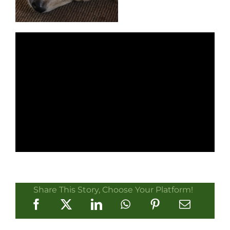
Share This Story, Choose Your Platform!