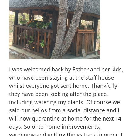
I was welcomed back by Esther and her kids,
who have been staying at the staff house
whilst everyone got sent home. Thankfully
they have been looking after the place,
including watering my plants. Of course we
said our hellos from a social distance and I
will now quarantine at home for the next 14
days. So onto home improvements,
gardening and getting things back in order. I