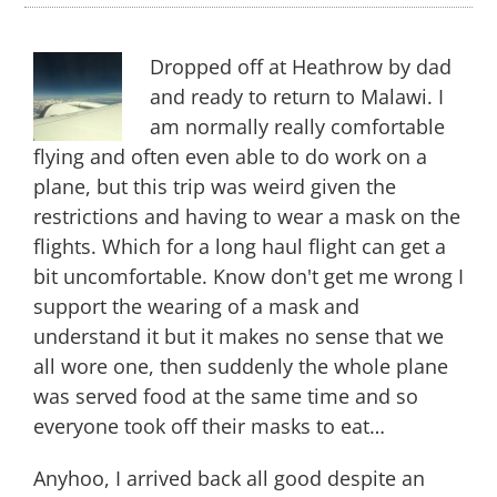
Back
to
The
Warm
Dropped off at Heathrow by dad
Heart
and ready to return to Malawi. I
of
am normally really comfortable
Africa
flying and often even able to do work on a
plane, but this trip was weird given the
restrictions and having to wear a mask on the
flights. Which for a long haul flight can get a
bit uncomfortable. Know don't get me wrong I
support the wearing of a mask and
understand it but it makes no sense that we
all wore one, then suddenly the whole plane
was served food at the same time and so
everyone took off their masks to eat…
Anyhoo, I arrived back all good despite an