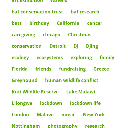
art exhibition
Athens
bat conservation trust
bat research
bats
birthday
California
cancer
caregiving
chicago
Christmas
conservation
Detroit
DJ
DJing
ecology
ecosystems
exploring
family
Florida
friends
fundraising
Greece
Greyhound
human wildlife conflict
Kuti Wildlife Reserve
Lake Malawi
Lilongwe
lockdown
lockdown life
London
Malawi
music
New York
Nottingham
photography
research