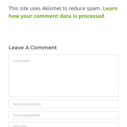
This site uses Akismet to reduce spam.
Learn
how your comment data is processed.
Leave A Comment
Comment