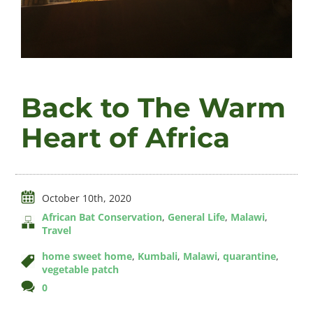
Videos
Back to The Warm
About
Heart of Africa
Connect
October 10th, 2020
African Bat Conservation
,
General Life
,
Malawi
,
Travel
home sweet home
,
Kumbali
,
Malawi
,
quarantine
,
vegetable patch
comments
0
on