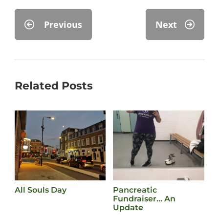
Previous
Next
Related Posts
All Souls Day
Pancreatic
L
Fundraiser… An
M
Update