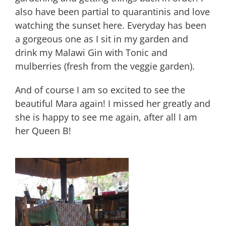
also have been partial to quarantinis and love
watching the sunset here. Everyday has been
a gorgeous one as I sit in my garden and
drink my Malawi Gin with Tonic and
mulberries (fresh from the veggie garden).
And of course I am so excited to see the
beautiful Mara again! I missed her greatly and
she is happy to see me again, after all I am
her Queen B!