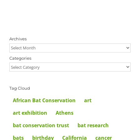
Archives
Archives
Categories
Categories
Tag Cloud
African Bat Conservation
art
art exhibition
Athens
bat conservation trust
bat research
bats
birthday
California
cancer