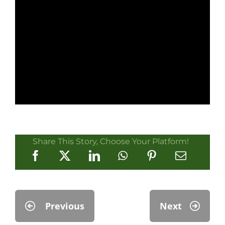
Share This Story, Choose Your Platform!
Previous
Next