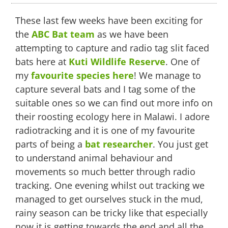
Tagging
and
These last few weeks have been exciting for
Tracking
Time
the
ABC Bat team
as we have been
attempting to capture and radio tag slit faced
bats here at
Kuti Wildlife Reserve
. One of
my
favourite species here
! We manage to
capture several bats and I tag some of the
suitable ones so we can find out more info on
their roosting ecology here in Malawi. I adore
radiotracking and it is one of my favourite
parts of being a
bat researcher
. You just get
to understand animal behaviour and
movements so much better through radio
tracking. One evening whilst out tracking we
managed to get ourselves stuck in the mud,
rainy season can be tricky like that especially
now it is getting towards the end and all the