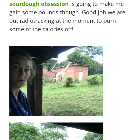
sourdough obsession
is going to make me
gain some pounds though. Good job we are
out radiotracking at the moment to burn
some of the calories off!