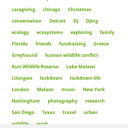
caregiving
chicago
Christmas
conservation
Detroit
DJ
DJing
ecology
ecosystems
exploring
family
Florida
friends
fundraising
Greece
Greyhound
human wildlife conflict
Kuti Wildlife Reserve
Lake Malawi
Lilongwe
lockdown
lockdown life
London
Malawi
music
New York
Nottingham
photography
research
San Diego
Texas
travel
urban
wildlife
work