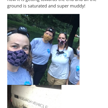
ground is saturated and super muddy!