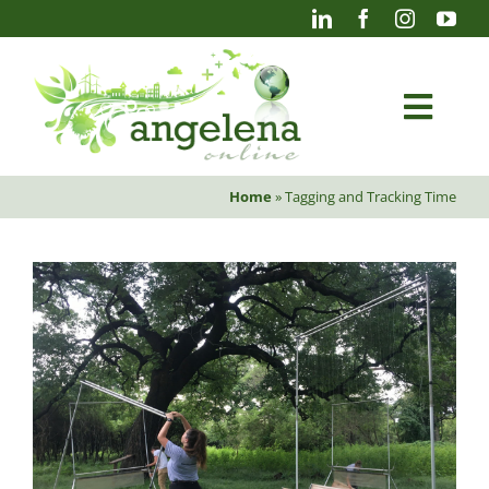
Skip
to
content
Togg
Navi
Home
»
Tagging and Tracking Time
Blog
Photography
Projects