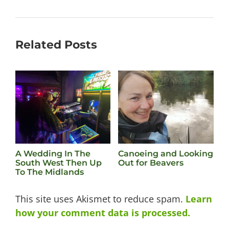
Related Posts
A Wedding In The
Canoeing and Looking
B
South West Then Up
Out for Beavers
To The Midlands
This site uses Akismet to reduce spam.
Learn
how your comment data is processed.