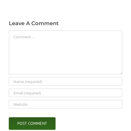
Leave A Comment
Comment