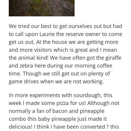
We tried our best to get ourselves out but had
to call upon Laurie the reserve owner to come
get us out. At the house we are getting more
and more visitors which is great and I mean
the animal kind! We have often got the giraffe
and zebra here during our morning coffee
time. Though we still get out on plenty of
game drives when we are not working.
In more experiments with sourdough, this
week I made some pizza for us! Although not
normally a fan of bacon and pineapple
combo this baby pineapple just made it
delicious! I think I have been converted ? this