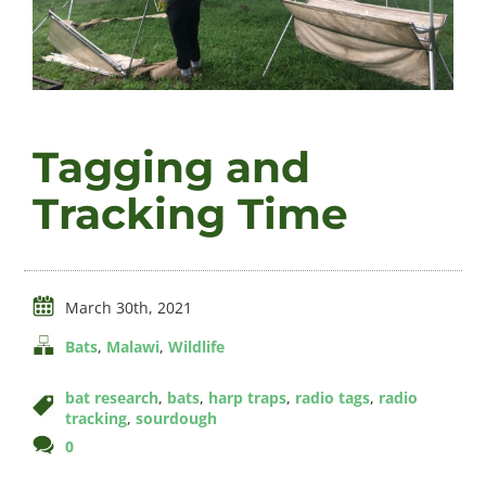
Videos
Tagging and
About
Tracking Time
Connect
March 30th, 2021
Bats
,
Malawi
,
Wildlife
bat research
,
bats
,
harp traps
,
radio tags
,
radio
tracking
,
sourdough
comments
0
on