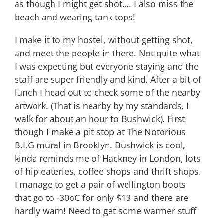
as though I might get shot…. I also miss the
beach and wearing tank tops!
I make it to my hostel, without getting shot,
and meet the people in there. Not quite what
I was expecting but everyone staying and the
staff are super friendly and kind. After a bit of
lunch I head out to check some of the nearby
artwork. (That is nearby by my standards, I
walk for about an hour to Bushwick). First
though I make a pit stop at The Notorious
B.I.G mural in Brooklyn. Bushwick is cool,
kinda reminds me of Hackney in London, lots
of hip eateries, coffee shops and thrift shops.
I manage to get a pair of wellington boots
that go to -30oC for only $13 and there are
hardly warn! Need to get some warmer stuff