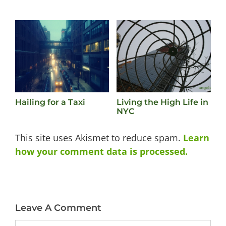
Hailing for a Taxi
Living the High Life in
W
NYC
N
This site uses Akismet to reduce spam.
Learn
how your comment data is processed.
Leave A Comment