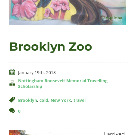
Videos
Brooklyn Zoo
About
January 19th, 2018
Connect
Nottingham Roosevelt Memorial Travelling
Scholarship
Brooklyn
,
cold
,
New York
,
travel
comments
0
on
Brooklyn
Zoo
I arrived