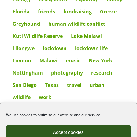
Florida
friends
fundraising
Greece
Greyhound
human wildlife conflict
Kuti Wildlife Reserve
Lake Malawi
Lilongwe
lockdown
lockdown life
London
Malawi
music
New York
Nottingham
photography
research
San Diego
Texas
travel
urban
wildlife
work
We use cookies to optimise our website and our service.
©2026
Angelena Efstathiou
.
All rights reserved. Unauthorised use or copy of material
from this site is prohibited.
Accept cookies