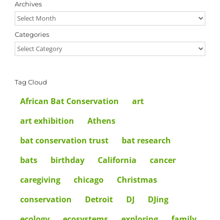
Archives
Archives
Categories
Categories
Tag Cloud
African Bat Conservation
art
art exhibition
Athens
bat conservation trust
bat research
bats
birthday
California
cancer
caregiving
chicago
Christmas
conservation
Detroit
DJ
DJing
ecology
ecosystems
exploring
family