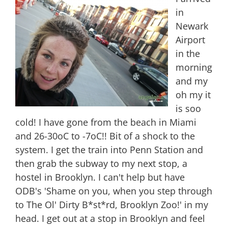
in
Newark
Airport
in the
morning
and my
oh my it
is soo
cold! I have gone from the beach in Miami
and 26-30oC to -7oC!! Bit of a shock to the
system. I get the train into Penn Station and
then grab the subway to my next stop, a
hostel in Brooklyn. I can't help but have
ODB's 'Shame on you, when you step through
to The Ol' Dirty B*st*rd, Brooklyn Zoo!' in my
head. I get out at a stop in Brooklyn and feel