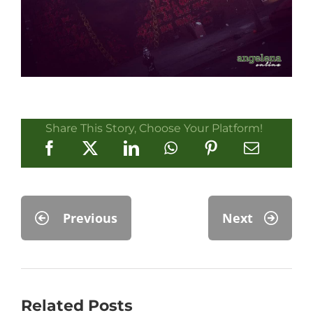
Share This Story, Choose Your Platform!
Previous
Next
Related Posts