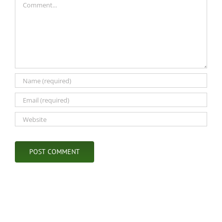
Comment