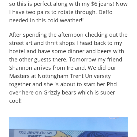
so this is perfect along with my $6 jeans! Now
I have two pairs to rotate through. Deffo
needed in this cold weather!!
After spending the afternoon checking out the
street art and thrift shops I head back to my
hostel and have some dinner and beers with
the other guests there. Tomorrow my friend
Shannon arrives from Ireland. We did our
Masters at Nottingham Trent University
together and she is about to start her Phd
over here on Grizzly bears which is super
cool!