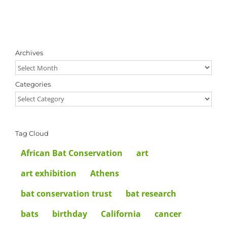
Archives
Archives
Categories
Categories
Tag Cloud
African Bat Conservation
art
art exhibition
Athens
bat conservation trust
bat research
bats
birthday
California
cancer