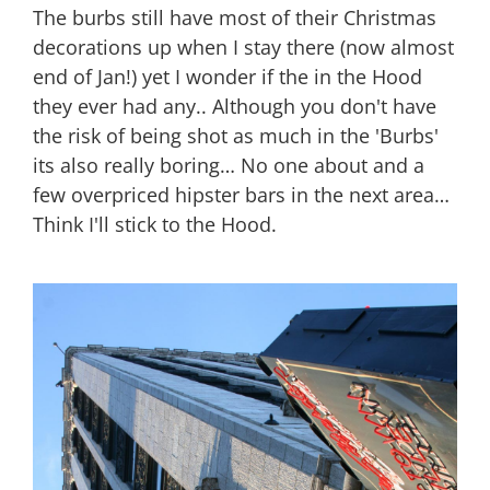
The burbs still have most of their Christmas
decorations up when I stay there (now almost
end of Jan!) yet I wonder if the in the Hood
they ever had any.. Although you don't have
the risk of being shot as much in the 'Burbs'
its also really boring… No one about and a
few overpriced hipster bars in the next area…
Think I'll stick to the Hood.