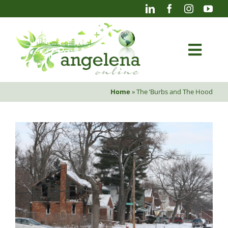
Skip
to
content
Togg
Navi
Home
»
The ‘Burbs and The Hood
Blog
Photography
Projects