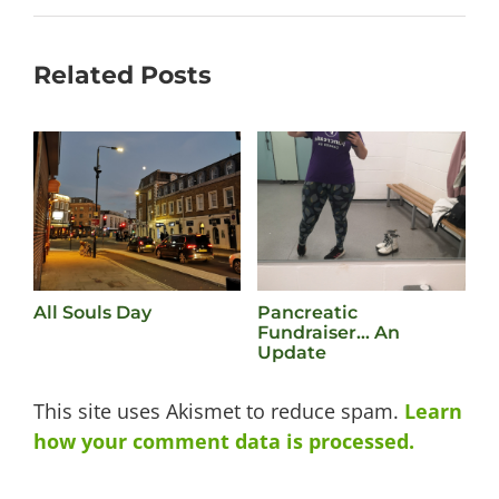
Related Posts
All Souls Day
Pancreatic
L
Fundraiser… An
M
Update
This site uses Akismet to reduce spam.
Learn
how your comment data is processed.