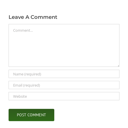
Leave A Comment
Comment