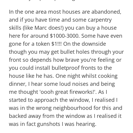
In the one area most houses are abandoned,
and if you have time and some carpentry
skills (like Marc does!) you can buy a house
here for around $1000-3000. Some have even
gone for a token $1!!! On the downside
though you may get bullet holes through your
front so depends how brave you're feeling or
you could install bulletproof fronts to the
house like he has. One night whilst cooking
dinner, I hear some loud noises and being
me thought 'oooh great fireworks!'. As I
started to approach the window, I realised I
was in the wrong neighbourhood for this and
backed away from the window as I realised it
was in fact gunshots I was hearing.