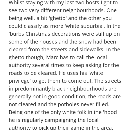
Whilst staying with my last two hosts I got to
and
The
see two very different neighbourhoods. One
Hood
being well, a bit 'ghetto' and the other you
could classify as more 'white suburbia'. In the
'burbs Christmas decorations were still up on
some of the houses and the snow had been
cleared from the streets and sidewalks. In the
ghetto though, Marc has to call the local
authority several times to keep asking for the
roads to be cleared. He uses his 'white
privilege' to get them to come out. The streets
in predominantly black neighbourhoods are
generally not in good condition, the roads are
not cleared and the potholes never filled.
Being one of the only white folk in the 'hood
he is regularly campaigning the local
authority to pick up their game in the area.