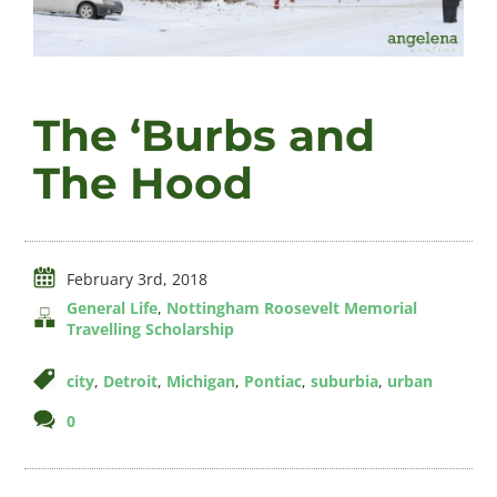
Videos
The ‘Burbs and
About
The Hood
Connect
February 3rd, 2018
General Life
,
Nottingham Roosevelt Memorial
Travelling Scholarship
city
,
Detroit
,
Michigan
,
Pontiac
,
suburbia
,
urban
comments
0
on
The
‘Burbs