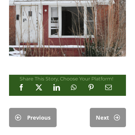
Share This Story, Choose Your Platform!
Previous
Next