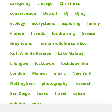
caregiving
chicago
Christmas
conservation
Detroit
DJ
DJing
ecology
ecosystems
exploring
family
Florida
friends
fundraising
Greece
Greyhound
human wildlife conflict
Kuti Wildlife Reserve
Lake Malawi
Lilongwe
lockdown
lockdown life
London
Malawi
music
New York
Nottingham
photography
research
San Diego
Texas
travel
urban
wildlife
work